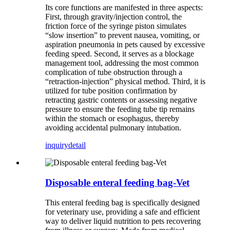
Its core functions are manifested in three aspects:
First, through gravity/injection control, the
friction force of the syringe piston simulates
“slow insertion” to prevent nausea, vomiting, or
aspiration pneumonia in pets caused by excessive
feeding speed. Second, it serves as a blockage
management tool, addressing the most common
complication of tube obstruction through a
“retraction-injection” physical method. Third, it is
utilized for tube position confirmation by
retracting gastric contents or assessing negative
pressure to ensure the feeding tube tip remains
within the stomach or esophagus, thereby
avoiding accidental pulmonary intubation.
inquiry
detail
Disposable enteral feeding bag-Vet
This enteral feeding bag is specifically designed
for veterinary use, providing a safe and efficient
way to deliver liquid nutrition to pets recovering