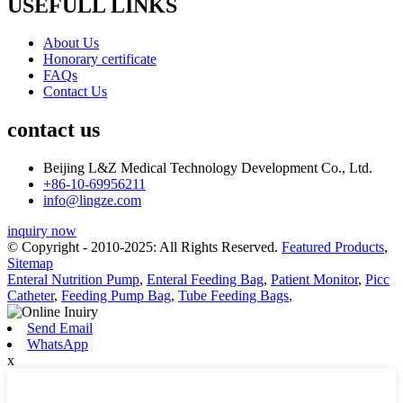
USEFULL LINKS
About Us
Honorary certificate
FAQs
Contact Us
contact us
Beijing L&Z Medical Technology Development Co., Ltd.
+86-10-69956211
info@lingze.com
inquiry now
© Copyright - 2010-2025: All Rights Reserved.
Featured Products
,
Sitemap
Enteral Nutrition Pump
,
Enteral Feeding Bag
,
Patient Monitor
,
Picc
Catheter
,
Feeding Pump Bag
,
Tube Feeding Bags
,
Send Email
WhatsApp
x