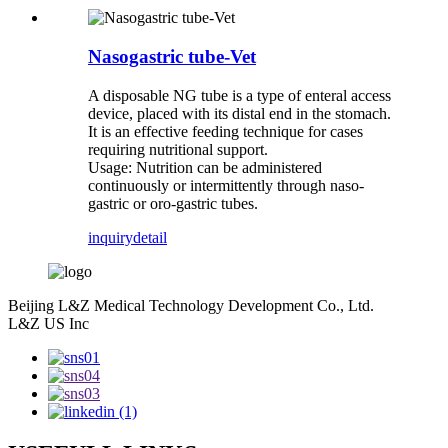
Nasogastric tube-Vet
A disposable NG tube is a type of enteral access
device, placed with its distal end in the stomach.
It is an effective feeding technique for cases
requiring nutritional support.
Usage: Nutrition can be administered
continuously or intermittently through naso-
gastric or oro-gastric tubes.
inquiry
detail
Beijing L&Z Medical Technology Development Co., Ltd.
L&Z US Inc