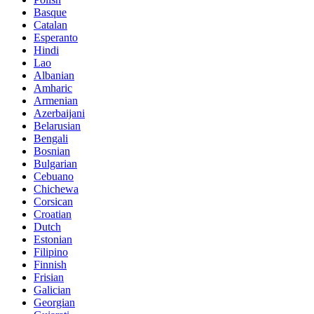
Basque
Catalan
Esperanto
Hindi
Lao
Albanian
Amharic
Armenian
Azerbaijani
Belarusian
Bengali
Bosnian
Bulgarian
Cebuano
Chichewa
Corsican
Croatian
Dutch
Estonian
Filipino
Finnish
Frisian
Galician
Georgian