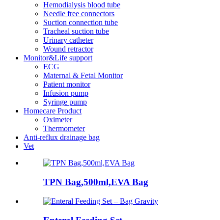
Hemodialysis blood tube
Needle free connectors
Suction connection tube
Tracheal suction tube
Urinary catheter
Wound retractor
Monitor&Life support
ECG
Maternal & Fetal Monitor
Patient monitor
Infusion pump
Syringe pump
Homecare Product
Oximeter
Thermometer
Anti-reflux drainage bag
Vet
TPN Bag,500ml,EVA Bag