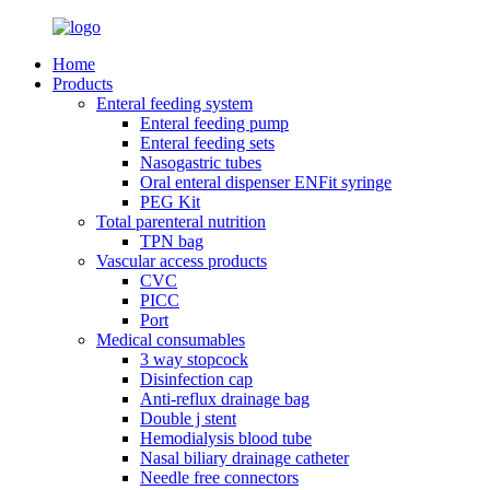
Home
Products
Enteral feeding system
Enteral feeding pump
Enteral feeding sets
Nasogastric tubes
Oral enteral dispenser ENFit syringe
PEG Kit
Total parenteral nutrition
TPN bag
Vascular access products
CVC
PICC
Port
Medical consumables
3 way stopcock
Disinfection cap
Anti-reflux drainage bag
Double j stent
Hemodialysis blood tube
Nasal biliary drainage catheter
Needle free connectors