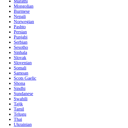
Marathi
Mongolian
Burmese
Nepali
Norwegian
Pashto
Persian
Punjabi
Serbian
Sesotho
Sinhala
Slovak
Slovenian
Somali
Samoan
Scots Gaelic
Shona
Sindhi
Sundanese
Swahili
Tajik
Tamil
Telugu
Thai
Ukrainian