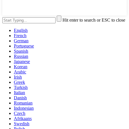
Hit enter to search or ESC to close
English
French
German
Portuguese
Spanish
Russian
Japanese
Korean
Arabic
Irish
Greek
Turkish
Italian
Danish
Romanian
Indonesian
Czech
Afrikaans
Swedish
Polish