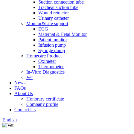
Suction connection tube
Tracheal suction tube
Wound retractor
Urinary catheter
Monitor&Life support
ECG
Maternal & Fetal Monitor
Patient monitor
Infusion pump
Syringe pump
Homecare Product
Oximeter
Thermometer
In-Vitro Diagnostics
Vet
News
FAQs
About Us
Honorary certificate
Company profile
Contact Us
English