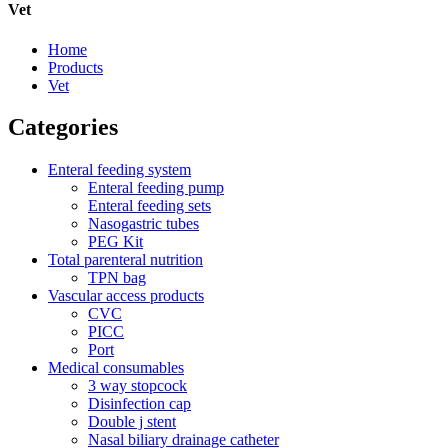
Vet
Home
Products
Vet
Categories
Enteral feeding system
Enteral feeding pump
Enteral feeding sets
Nasogastric tubes
PEG Kit
Total parenteral nutrition
TPN bag
Vascular access products
CVC
PICC
Port
Medical consumables
3 way stopcock
Disinfection cap
Double j stent
Nasal biliary drainage catheter