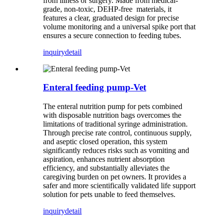
from illness or surgery. Made from medical-
grade, non-toxic, DEHP-free materials, it
features a clear, graduated design for precise
volume monitoring and a universal spike port that
ensures a secure connection to feeding tubes.
inquiry
detail
Enteral feeding pump-Vet
The enteral nutrition pump for pets combined
with disposable nutrition bags overcomes the
limitations of traditional syringe administration.
Through precise rate control, continuous supply,
and aseptic closed operation, this system
significantly reduces risks such as vomiting and
aspiration, enhances nutrient absorption
efficiency, and substantially alleviates the
caregiving burden on pet owners. It provides a
safer and more scientifically validated life support
solution for pets unable to feed themselves.
inquiry
detail