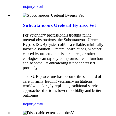
inquiry
detail
Subcutaneous Ureteral Bypass-Vet
For veterinary professionals treating feline
ureteral obstructions, the Subcutaneous Ureteral
Bypass (SUB) system offers a reliable, minimally
invasive solution. Ureteral obstructions, whether
caused by ureterolithiasis, strictures, or other
etiologies, can rapidly compromise renal function
and become life-threatening if not addressed
promptly.
The SUB procedure has become the standard of
care in many leading veterinary institutions
worldwide, largely replacing traditional surgical
approaches due to its lower morbidity and better
outcomes.
inquiry
detail