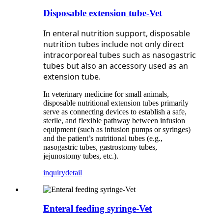
Disposable extension tube-Vet
In enteral nutrition support, disposable
nutrition tubes include not only direct
intracorporeal tubes such as nasogastric
tubes but also an accessory used as an
extension tube.
In veterinary medicine for small animals,
disposable nutritional extension tubes primarily
serve as connecting devices to establish a safe,
sterile, and flexible pathway between infusion
equipment (such as infusion pumps or syringes)
and the patient’s nutritional tubes (e.g.,
nasogastric tubes, gastrostomy tubes,
jejunostomy tubes, etc.).
inquiry
detail
Enteral feeding syringe-Vet