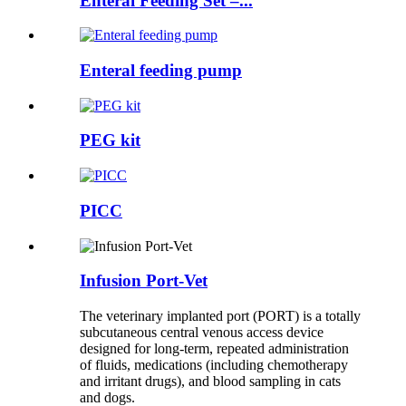
Enteral Feeding Set –...
Enteral feeding pump
PEG kit
PICC
Infusion Port-Vet
The veterinary implanted port (PORT) is a totally
subcutaneous central venous access device
designed for long-term, repeated administration
of fluids, medications (including chemotherapy
and irritant drugs), and blood sampling in cats
and dogs.