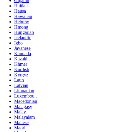
Gujarati
Haitian
Hausa
Hawaiian
Hebrew
Hmong
Hungarian
Icelandic
Igbo
Javanese
Kannada
Kazakh
Khmer
Kurdish
Kyrgyz
Latin
Latvian
Lithuanian
Luxembou..
Macedonian
Malagasy
Malay
Malayalam
Maltese
Maori