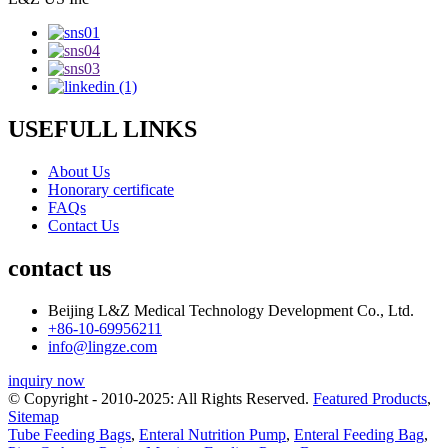
USEFULL LINKS
About Us
Honorary certificate
FAQs
Contact Us
contact us
Beijing L&Z Medical Technology Development Co., Ltd.
+86-10-69956211
info@lingze.com
inquiry now
© Copyright - 2010-2025: All Rights Reserved.
Featured Products
,
Sitemap
Tube Feeding Bags
,
Enteral Nutrition Pump
,
Enteral Feeding Bag
,