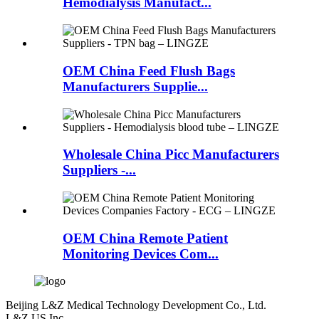
Hemodialysis Manufact...
OEM China Feed Flush Bags
Manufacturers Supplie...
Wholesale China Picc Manufacturers
Suppliers -...
OEM China Remote Patient
Monitoring Devices Com...
Beijing L&Z Medical Technology Development Co., Ltd.
L&Z US Inc