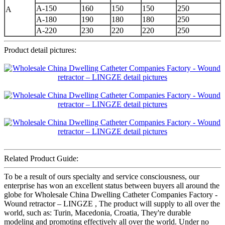
A-150
160
150
150
250
A
A-180
190
180
180
250
A-220
230
220
220
250
Product detail pictures:
Related Product Guide:
To be a result of ours specialty and service consciousness, our
enterprise has won an excellent status between buyers all around the
globe for Wholesale China Dwelling Catheter Companies Factory -
Wound retractor – LINGZE , The product will supply to all over the
world, such as: Turin, Macedonia, Croatia, They're durable
modeling and promoting effectively all over the world. Under no