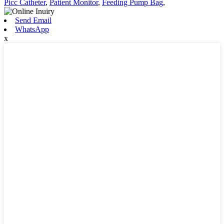
Picc Catheter
,
Patient Monitor
,
Feeding Pump Bag
,
Send Email
WhatsApp
x