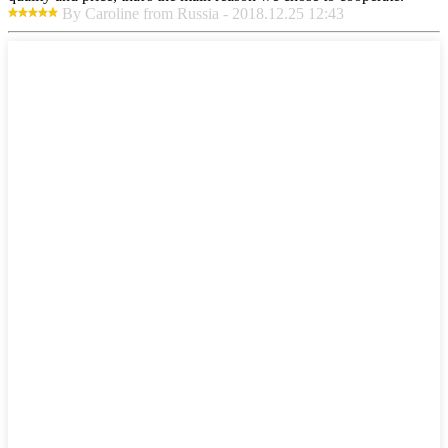
By Caroline from Russia - 2018.12.25 12:43