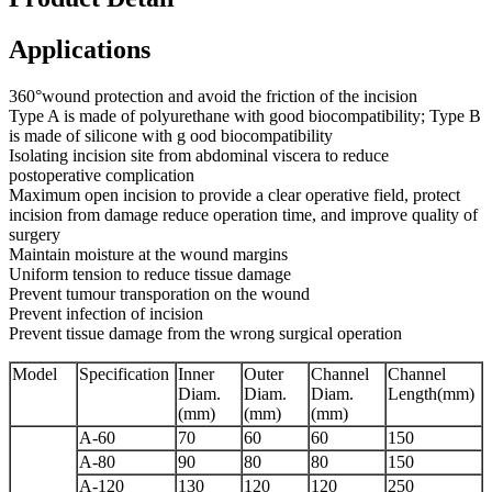
Applications
360°wound protection and avoid the friction of the incision
Type A is made of polyurethane with good biocompatibility; Type B
is made of silicone with g ood biocompatibility
Isolating incision site from abdominal viscera to reduce
postoperative complication
Maximum open incision to provide a clear operative field, protect
incision from damage reduce operation time, and improve quality of
surgery
Maintain moisture at the wound margins
Uniform tension to reduce tissue damage
Prevent tumour transporation on the wound
Prevent infection of incision
Prevent tissue damage from the wrong surgical operation
Model
Specification
Inner
Outer
Channel
Channel
Diam.
Diam.
Diam.
Length(mm)
(mm)
(mm)
(mm)
A-60
70
60
60
150
A-80
90
80
80
150
A-120
130
120
120
250