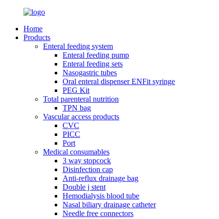
Home
Products
Enteral feeding system
Enteral feeding pump
Enteral feeding sets
Nasogastric tubes
Oral enteral dispenser ENFit syringe
PEG Kit
Total parenteral nutrition
TPN bag
Vascular access products
CVC
PICC
Port
Medical consumables
3 way stopcock
Disinfection cap
Anti-reflux drainage bag
Double j stent
Hemodialysis blood tube
Nasal biliary drainage catheter
Needle free connectors