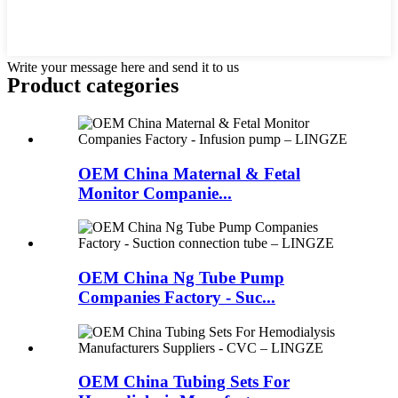
Write your message here and send it to us
Product
categories
OEM China Maternal & Fetal
Monitor Companie...
OEM China Ng Tube Pump
Companies Factory - Suc...
OEM China Tubing Sets For