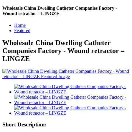
Wholesale China Dwelling Catheter Companies Factory -
Wound retractor – LINGZE
Home
Featured
Wholesale China Dwelling Catheter
Companies Factory - Wound retractor –
LINGZE
Short Description: