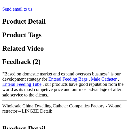
Send email to us
Product Detail
Product Tags
Related Video
Feedback (2)
"Based on domestic market and expand overseas business" is our
development strategy for
Enteral Feeding Bags
,
Male Catheter
,
Enteral Feeding Tube
, our products have good reputation from the
world as its most competive price and our most advantage of after-
sale service to the clients。
Wholesale China Dwelling Catheter Companies Factory - Wound
retractor – LINGZE Detail:
Product Detail