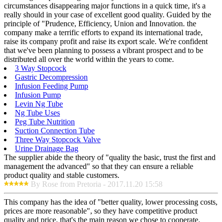
circumstances disappearing major functions in a quick time, it's a
really should in your case of excellent good quality. Guided by the
principle of "Prudence, Efficiency, Union and Innovation. the
company make a terrific efforts to expand its international trade,
raise its company profit and raise its export scale. We're confident
that we've been planning to possess a vibrant prospect and to be
distributed all over the world within the years to come.
3 Way Stopcock
Gastric Decompression
Infusion Feeding Pump
Infusion Pump
Levin Ng Tube
Ng Tube Uses
Peg Tube Nutrition
Suction Connection Tube
Three Way Stopcock Valve
Urine Drainage Bag
The supplier abide the theory of "quality the basic, trust the first and
management the advanced" so that they can ensure a reliable
product quality and stable customers.
By Rose from Pretoria - 2017.11.20 15:58
This company has the idea of "better quality, lower processing costs,
prices are more reasonable", so they have competitive product
quality and price, that's the main reason we chose to cooperate.