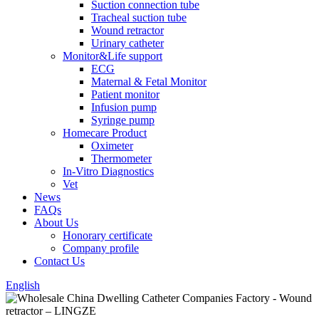
Suction connection tube
Tracheal suction tube
Wound retractor
Urinary catheter
Monitor&Life support
ECG
Maternal & Fetal Monitor
Patient monitor
Infusion pump
Syringe pump
Homecare Product
Oximeter
Thermometer
In-Vitro Diagnostics
Vet
News
FAQs
About Us
Honorary certificate
Company profile
Contact Us
English