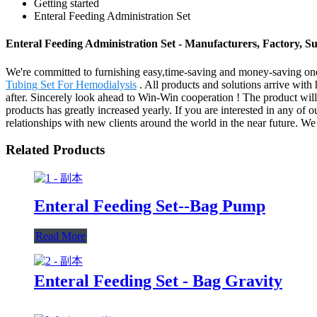
Getting started
Enteral Feeding Administration Set
Enteral Feeding Administration Set - Manufacturers, Factory, S
We're committed to furnishing easy,time-saving and money-saving one
Tubing Set For Hemodialysis
. All products and solutions arrive with
after. Sincerely look ahead to Win-Win cooperation ! The product will
products has greatly increased yearly. If you are interested in any of 
relationships with new clients around the world in the near future. We
Related Products
Enteral Feeding Set--Bag Pump
Read More
Enteral Feeding Set - Bag Gravity