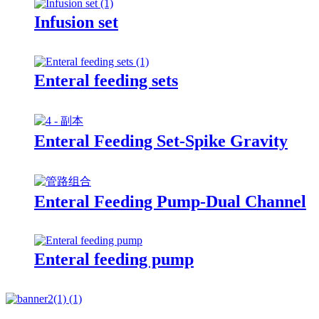
Infusion set
Enteral feeding sets
Enteral Feeding Set-Spike Gravity
Enteral Feeding Pump-Dual Channel
Enteral feeding pump