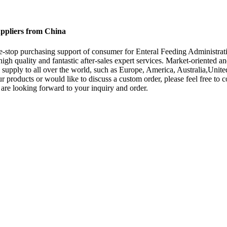
uppliers from China
-stop purchasing support of consumer for Enteral Feeding Administrat
 high quality and fantastic after-sales expert services. Market-orient
 supply to all over the world, such as Europe, America, Australia,Unite
our products or would like to discuss a custom order, please feel free to
 are looking forward to your inquiry and order.