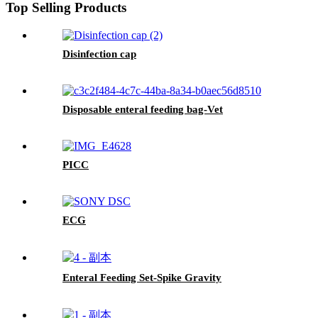
Top Selling Products
Disinfection cap
Disposable enteral feeding bag-Vet
PICC
ECG
Enteral Feeding Set-Spike Gravity