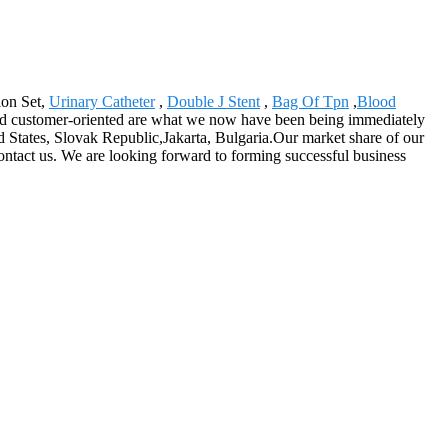
ion Set,
Urinary Catheter
,
Double J Stent
,
Bag Of Tpn
,
Blood
ed and customer-oriented are what we now have been being immediately
d States, Slovak Republic,Jakarta, Bulgaria.Our market share of our
 contact us. We are looking forward to forming successful business