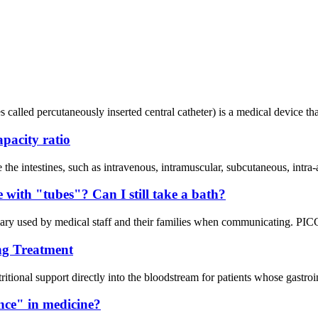
 called percutaneously inserted central catheter) is a medical device tha
apacity ratio
de the intestines, such as intravenous, intramuscular, subcutaneous, intra
ve with "tubes"? Can I still take a bath?
y used by medical staff and their families when communicating. PICC c
ng Treatment
itional support directly into the bloodstream for patients whose gastroi
ance" in medicine?