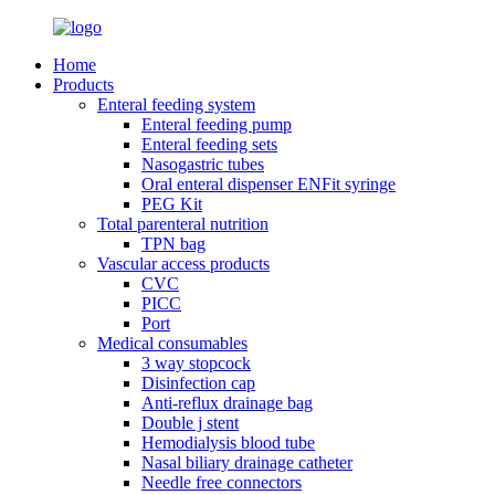
Home
Products
Enteral feeding system
Enteral feeding pump
Enteral feeding sets
Nasogastric tubes
Oral enteral dispenser ENFit syringe
PEG Kit
Total parenteral nutrition
TPN bag
Vascular access products
CVC
PICC
Port
Medical consumables
3 way stopcock
Disinfection cap
Anti-reflux drainage bag
Double j stent
Hemodialysis blood tube
Nasal biliary drainage catheter
Needle free connectors