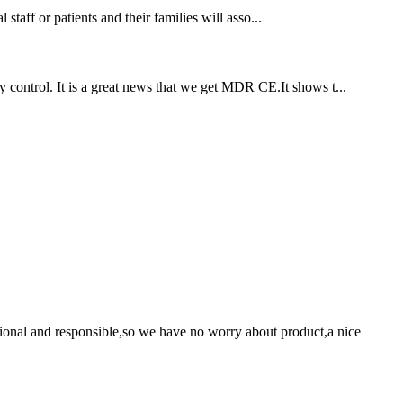
staff or patients and their families will asso...
 control. It is a great news that we get MDR CE.It shows t...
ssional and responsible,so we have no worry about product,a nice