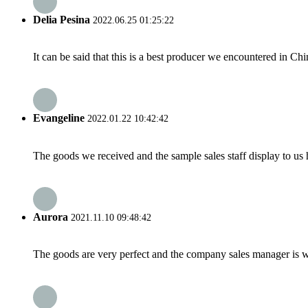
Delia Pesina
2022.06.25 01:25:22
It can be said that this is a best producer we encountered in Chi
Evangeline
2022.01.22 10:42:42
The goods we received and the sample sales staff display to us ha
Aurora
2021.11.10 09:48:42
The goods are very perfect and the company sales manager is w