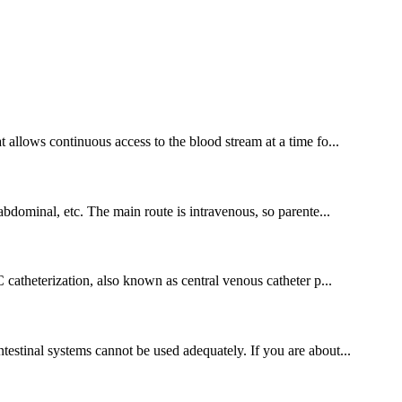
t allows continuous access to the blood stream at a time fo...
-abdominal, etc. The main route is intravenous, so parente...
atheterization, also known as central venous catheter p...
ntestinal systems cannot be used adequately. If you are about...