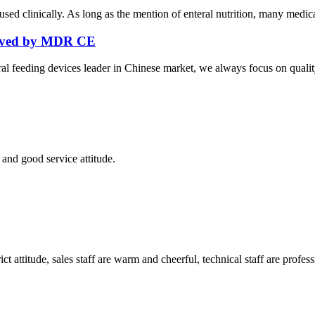
ed clinically. As long as the mention of enteral nutrition, many medical 
roved by MDR CE
al feeding devices leader in Chinese market, we always focus on quality
and good service attitude.
 attitude, sales staff are warm and cheerful, technical staff are profe