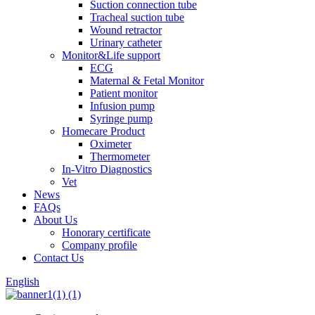
Suction connection tube
Tracheal suction tube
Wound retractor
Urinary catheter
Monitor&Life support
ECG
Maternal & Fetal Monitor
Patient monitor
Infusion pump
Syringe pump
Homecare Product
Oximeter
Thermometer
In-Vitro Diagnostics
Vet
News
FAQs
About Us
Honorary certificate
Company profile
Contact Us
English