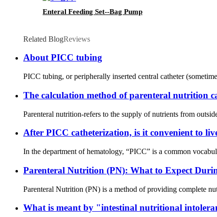
Enteral Feeding Set--Bag Pump
Related Blog
Reviews
About PICC tubing
PICC tubing, or peripherally inserted central catheter (sometimes
The calculation method of parenteral nutrition c
Parenteral nutrition-refers to the supply of nutrients from outsi
After PICC catheterization, is it convenient to li
In the department of hematology, “PICC” is a common vocabular
Parenteral Nutrition (PN): What to Expect Duri
Parenteral Nutrition (PN) is a method of providing complete nutr
What is meant by "intestinal nutritional intoler