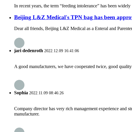
In recent years, the term “feeding intolerance” has been widely us
Beijing L&Z Medical's TPN bag has been app
Dear all friends, Beijing L&Z Medical as a Enteral and Parenter
jari dedenroth
2022.12.09 16:41:06
A good manufacturers, we have cooperated twice, good quality 
Sophia
2022.11.09 08:46:26
Company director has very rich management experience and strict
manufacturer.