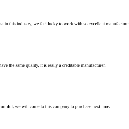
na in this industry, we feel lucky to work with so excellent manufacturer
ve the same quality, it is really a creditable manufacturer.
armful, we will come to this company to purchase next time.