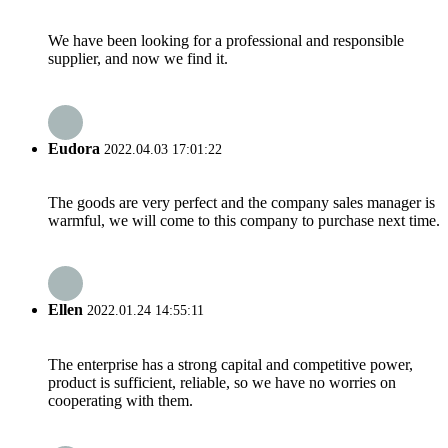
We have been looking for a professional and responsible
supplier, and now we find it.
Eudora
2022.04.03 17:01:22
The goods are very perfect and the company sales manager is
warmful, we will come to this company to purchase next time.
Ellen
2022.01.24 14:55:11
The enterprise has a strong capital and competitive power,
product is sufficient, reliable, so we have no worries on
cooperating with them.