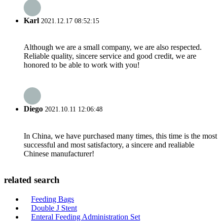
Karl
2021.12.17 08:52:15
Although we are a small company, we are also respected.
Reliable quality, sincere service and good credit, we are
honored to be able to work with you!
Diego
2021.10.11 12:06:48
In China, we have purchased many times, this time is the most
successful and most satisfactory, a sincere and realiable
Chinese manufacturer!
related search
Feeding Bags
Double J Stent
Enteral Feeding Administration Set