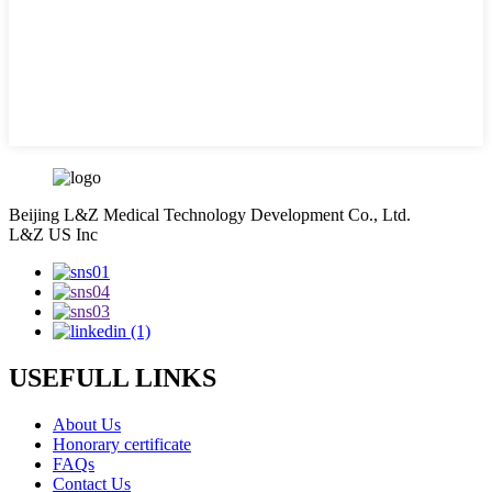
Beijing L&Z Medical Technology Development Co., Ltd.
L&Z US Inc
USEFULL LINKS
About Us
Honorary certificate
FAQs
Contact Us