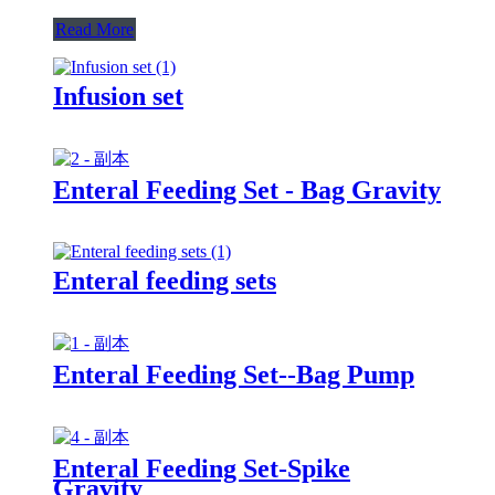
Read More
Infusion set
Enteral Feeding Set - Bag Gravity
Enteral feeding sets
Enteral Feeding Set--Bag Pump
Enteral Feeding Set-Spike
Gravity