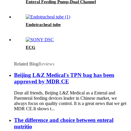
Enteral Feeding Pump-Dual Channel
Endotracheal tube
ECG
Related Blog
Reviews
Beijing L&Z Medical's TPN bag has been
approved by MDR CE
Dear all friends, Beijing L&Z Medical as a Enteral and
Parenteral feeding devices leader in Chinese market, we
always focus on quality control. It is a great news that we get
MDR CE.It shows t...
The difference and choice between enteral
nutritio