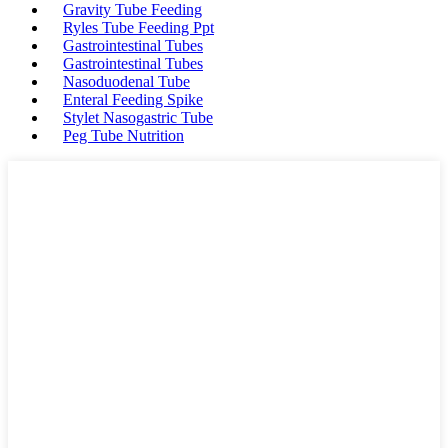
Gravity Tube Feeding
Ryles Tube Feeding Ppt
Gastrointestinal Tubes
Gastrointestinal Tubes
Nasoduodenal Tube
Enteral Feeding Spike
Stylet Nasogastric Tube
Peg Tube Nutrition