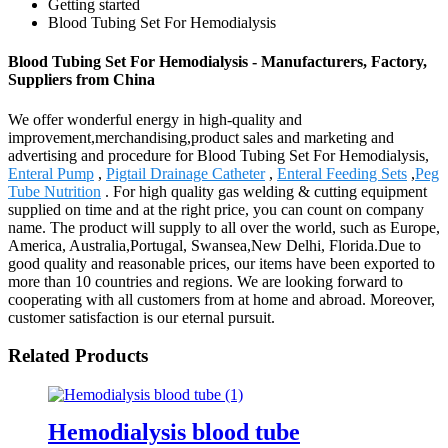
Getting started
Blood Tubing Set For Hemodialysis
Blood Tubing Set For Hemodialysis - Manufacturers, Factory,
Suppliers from China
We offer wonderful energy in high-quality and
improvement,merchandising,product sales and marketing and
advertising and procedure for Blood Tubing Set For Hemodialysis,
Enteral Pump
,
Pigtail Drainage Catheter
,
Enteral Feeding Sets
,
Peg
Tube Nutrition
. For high quality gas welding & cutting equipment
supplied on time and at the right price, you can count on company
name. The product will supply to all over the world, such as Europe,
America, Australia,Portugal, Swansea,New Delhi, Florida.Due to
good quality and reasonable prices, our items have been exported to
more than 10 countries and regions. We are looking forward to
cooperating with all customers from at home and abroad. Moreover,
customer satisfaction is our eternal pursuit.
Related Products
Hemodialysis blood tube