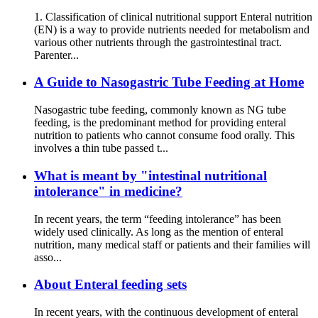
1. Classification of clinical nutritional support Enteral nutrition
(EN) is a way to provide nutrients needed for metabolism and
various other nutrients through the gastrointestinal tract.
Parenter...
A Guide to Nasogastric Tube Feeding at Home
Nasogastric tube feeding, commonly known as NG tube
feeding, is the predominant method for providing enteral
nutrition to patients who cannot consume food orally. This
involves a thin tube passed t...
What is meant by "intestinal nutritional
intolerance" in medicine?
In recent years, the term “feeding intolerance” has been
widely used clinically. As long as the mention of enteral
nutrition, many medical staff or patients and their families will
asso...
About Enteral feeding sets
In recent years, with the continuous development of enteral