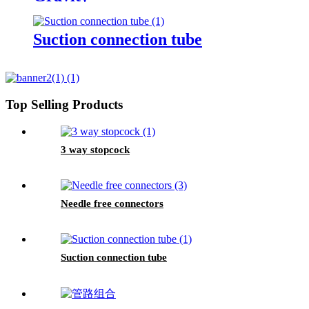
Suction connection tube
Top Selling Products
3 way stopcock
Needle free connectors
Suction connection tube