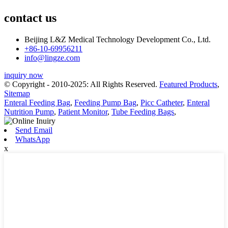
contact us
Beijing L&Z Medical Technology Development Co., Ltd.
+86-10-69956211
info@lingze.com
inquiry now
© Copyright - 2010-2025: All Rights Reserved.
Featured Products
,
Sitemap
Enteral Feeding Bag
,
Feeding Pump Bag
,
Picc Catheter
,
Enteral
Nutrition Pump
,
Patient Monitor
,
Tube Feeding Bags
,
Send Email
WhatsApp
x