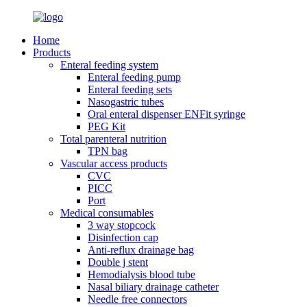
Home
Products
Enteral feeding system
Enteral feeding pump
Enteral feeding sets
Nasogastric tubes
Oral enteral dispenser ENFit syringe
PEG Kit
Total parenteral nutrition
TPN bag
Vascular access products
CVC
PICC
Port
Medical consumables
3 way stopcock
Disinfection cap
Anti-reflux drainage bag
Double j stent
Hemodialysis blood tube
Nasal biliary drainage catheter
Needle free connectors