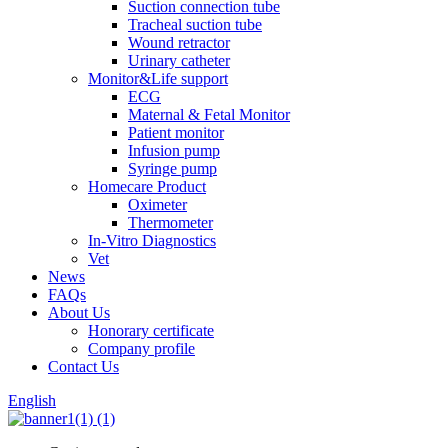
Suction connection tube
Tracheal suction tube
Wound retractor
Urinary catheter
Monitor&Life support
ECG
Maternal & Fetal Monitor
Patient monitor
Infusion pump
Syringe pump
Homecare Product
Oximeter
Thermometer
In-Vitro Diagnostics
Vet
News
FAQs
About Us
Honorary certificate
Company profile
Contact Us
English