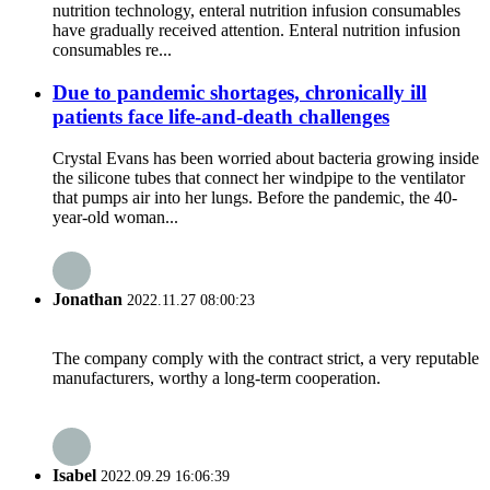
nutrition technology, enteral nutrition infusion consumables
have gradually received attention. Enteral nutrition infusion
consumables re...
Due to pandemic shortages, chronically ill
patients face life-and-death challenges
Crystal Evans has been worried about bacteria growing inside
the silicone tubes that connect her windpipe to the ventilator
that pumps air into her lungs. Before the pandemic, the 40-
year-old woman...
Jonathan
2022.11.27 08:00:23
The company comply with the contract strict, a very reputable
manufacturers, worthy a long-term cooperation.
Isabel
2022.09.29 16:06:39