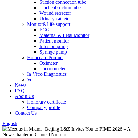
Suction connection tube
Tracheal suction tube
Wound retractor
Urinary catheter
Monitor&Life support
ECG
Maternal & Fetal Monitor
Patient monitor
Infusion pump
Syringe pump
Homecare Product
Oximeter
Thermometer
In-Vitro Diagnostics
Vet
News
FAQs
About Us
Honorary certificate
Company profile
Contact Us
English