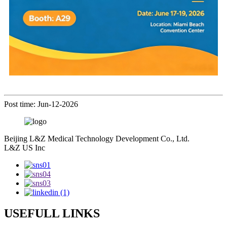
Post time: Jun-12-2026
Beijing L&Z Medical Technology Development Co., Ltd.
L&Z US Inc
USEFULL LINKS