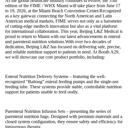
As the global healthcare industry continues to evolve, the 35th
edition of the FIME / WHX Miami will take place from June 17
to 19, 2026, at the Miami Beach Convention Center.Recognized
as a key gateway connecting the North American and Latin
American medical markets, FIME serves not only as a barometer
of cutting-edge medtech innovation but also as a vital platform
for international collaboration. This year, Beijing L&Z Medical is
proud to return to Miami with our latest advancements in enteral
and parenteral nutrition solutions.With over two decades of
dedication, Beijing L&Z has focused on delivering safe, precise,
and reliable nutrition support to patients in need. At Booth A29,
we will showcase our core product portfolio, including:
Enteral Nutrition Delivery Systems – featuring the well-
recognized “Baitong” enteral feeding pumps and the single-use
feeding tube. These systems provide stable, controllable nutrition
support for patients unable to feed orally.
Parenteral Nutrition Infusion Sets – presenting the series of
parenteral nutrition bags. Designed with premium materials and a
closed system configuration, they ensure safety and efficiency for
intravenous therapy.