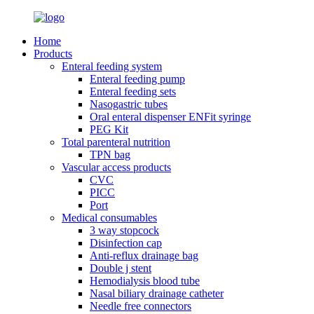
Home
Products
Enteral feeding system
Enteral feeding pump
Enteral feeding sets
Nasogastric tubes
Oral enteral dispenser ENFit syringe
PEG Kit
Total parenteral nutrition
TPN bag
Vascular access products
CVC
PICC
Port
Medical consumables
3 way stopcock
Disinfection cap
Anti-reflux drainage bag
Double j stent
Hemodialysis blood tube
Nasal biliary drainage catheter
Needle free connectors