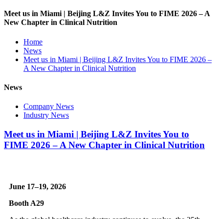
Meet us in Miami | Beijing L&Z Invites You to FIME 2026 – A
New Chapter in Clinical Nutrition
Home
News
Meet us in Miami | Beijing L&Z Invites You to FIME 2026 –
A New Chapter in Clinical Nutrition
News
Company News
Industry News
Meet us in Miami | Beijing L&Z Invites You to
FIME 2026 – A New Chapter in Clinical Nutrition
June 17–19, 2026
Booth A29