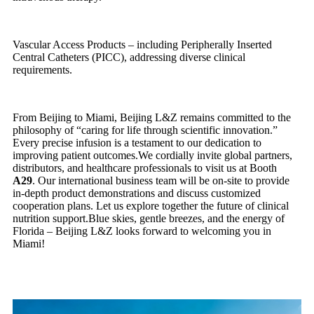
Vascular Access Products – including Peripherally Inserted
Central Catheters (PICC), addressing diverse clinical
requirements.
From Beijing to Miami, Beijing L&Z remains committed to the
philosophy of “caring for life through scientific innovation.”
Every precise infusion is a testament to our dedication to
improving patient outcomes.We cordially invite global partners,
distributors, and healthcare professionals to visit us at Booth
A29
. Our international business team will be on-site to provide
in-depth product demonstrations and discuss customized
cooperation plans. Let us explore together the future of clinical
nutrition support.Blue skies, gentle breezes, and the energy of
Florida – Beijing L&Z looks forward to welcoming you in
Miami!