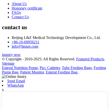
About Us
Honorary certificate
FAQs
Contact Us
contact us
Beijing L&Z Medical Technology Development Co., Ltd.
+86-10-69956211
info@lingze.com
inquiry now
© Copyright - 2010-2025: All Rights Reserved.
Featured Products
,
Sitemap
Enteral Nutrition Pump
,
Picc Catheter
,
Tube Feeding Bags
,
Feeding
Pump Bag
,
Patient Monitor
,
Enteral Feeding Bag
,
Send Email
WhatsApp
x