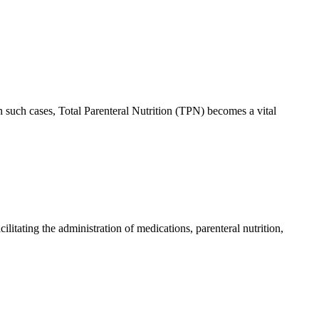
In such cases, Total Parenteral Nutrition (TPN) becomes a vital
ilitating the administration of medications, parenteral nutrition,