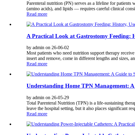
Parenteral nutrition (PN) serves as a lifeline for patien
(amino acids), and lipids — requires careful clinical consi
Read more
A Practical Look at Gastrostomy Feeding: H
by admin on 26-06-02
Most patients who need nutrition support therapy receive i
insert and remove, come in different lengths and sizes, a
Read more
Understanding Home TPN Management: A G
by admin on 26-05-29
Total Parenteral Nutrition (TPN) is a life-sustaining the
leave the hospital setting, but it also places significant res
Read more