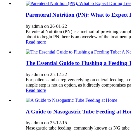
Parenteral Nutrition (PN): What to Expect
by admin on 26-01-22
Parenteral Nutrition (PN) is a method of providing comple
about to begin PN, here is an overview of the treatment pr
Read more
The Essential Guide to Flushing a Feeding 
by admin on 25-12-22
For patients and caregivers relying on enteral feeding, a 
simple step is not an option, as it directly compromises pat
Read more
A Guide to Nasogastric Tube Feeding at H
by admin on 25-12-15
Nasogastric tube feeding, commonly known as NG tube fee