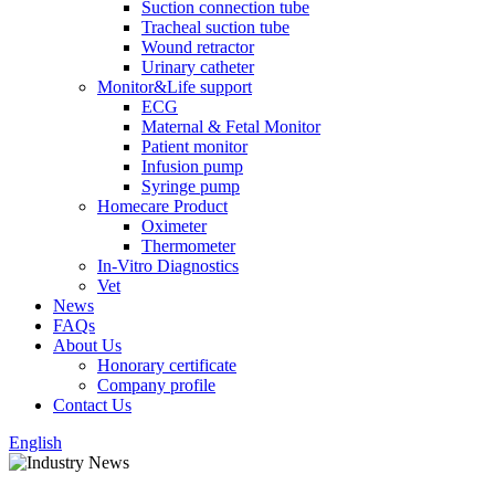
Suction connection tube
Tracheal suction tube
Wound retractor
Urinary catheter
Monitor&Life support
ECG
Maternal & Fetal Monitor
Patient monitor
Infusion pump
Syringe pump
Homecare Product
Oximeter
Thermometer
In-Vitro Diagnostics
Vet
News
FAQs
About Us
Honorary certificate
Company profile
Contact Us
English