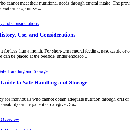
ts who cannot meet their nutritional needs through enteral intake. The p
deration to optimize ...
istory, Use, and Considerations
t for less than a month. For short-term enteral feeding, nasogastric or or
nd can be placed at the bedside, under endosco...
uide to Safe Handling and Storage
rapy for individuals who cannot obtain adequate nutrition through oral o
ponsibility on the patient or caregiver. Su...