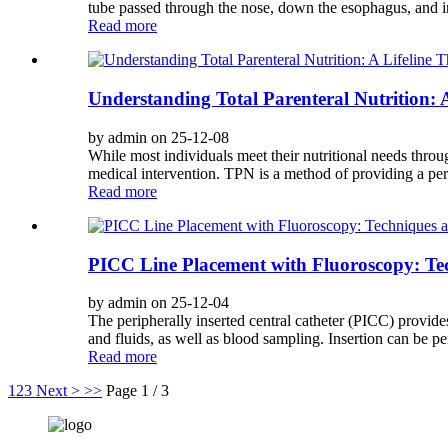
tube passed through the nose, down the esophagus, and in
Read more
Understanding Total Parenteral Nutrition: 
by admin on 25-12-08
While most individuals meet their nutritional needs throu
medical intervention. TPN is a method of providing a per
Read more
PICC Line Placement with Fluoroscopy: Tec
by admin on 25-12-04
The peripherally inserted central catheter (PICC) provides 
and fluids, as well as blood sampling. Insertion can be pe
Read more
1
2
3
Next >
>>
Page 1 / 3