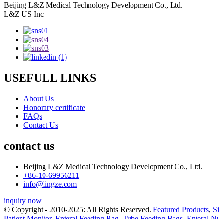
Beijing L&Z Medical Technology Development Co., Ltd.
L&Z US Inc
USEFULL LINKS
About Us
Honorary certificate
FAQs
Contact Us
contact us
Beijing L&Z Medical Technology Development Co., Ltd.
+86-10-69956211
info@lingze.com
inquiry now
© Copyright - 2010-2025: All Rights Reserved.
Featured Products
,
S
Patient Monitor
,
Enteral Feeding Bag
,
Tube Feeding Bags
,
Enteral N