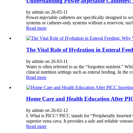
Understanding Power-Injectable Catheters: 
by admin on 26-05-11
Power-injectable catheters are specifically designed to w
systems or catheter-only systems without a reservoir, suc
Read more
The Vital Role of Hydration in Enteral F
by admin on 26-03-11
Water is often referred to as the “forgotten nutrient.” Whi
clinical nutrition settings such as enteral feeding. In the c
Read more
Home Care and Health Education After PIC
by admin on 26-02-12
I. What is PICC? PICC stands for “Peripherally Inserted Ce
superior vena cava. It provides a safe and reliable venous 
Read more