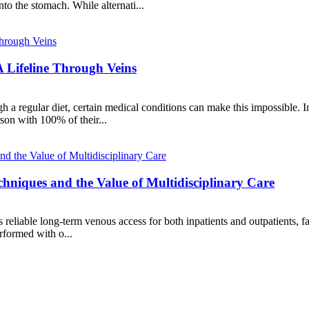
to the stomach. While alternati...
A Lifeline Through Veins
gh a regular diet, certain medical conditions can make this impossible. 
son with 100% of their...
hniques and the Value of Multidisciplinary Care
reliable long-term venous access for both inpatients and outpatients, fac
rformed with o...