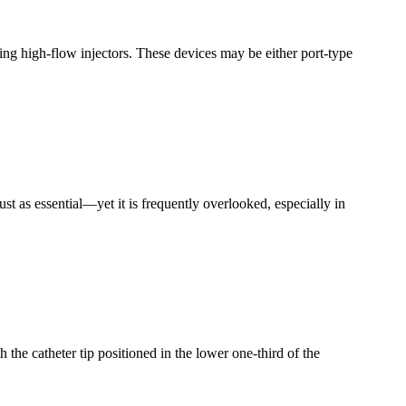
ing high-flow injectors. These devices may be either port-type
just as essential—yet it is frequently overlooked, especially in
 the catheter tip positioned in the lower one-third of the