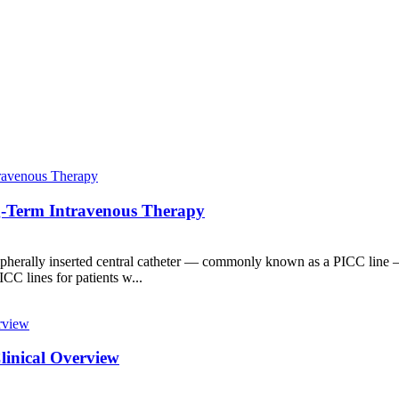
ng-Term Intravenous Therapy
ripherally inserted central catheter — commonly known as a PICC line — 
C lines for patients w...
Clinical Overview