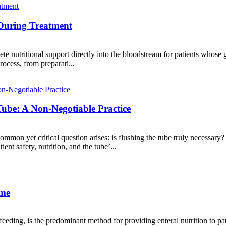
 During Treatment
te nutritional support directly into the bloodstream for patients whose 
ocess, from preparati...
Tube: A Non-Negotiable Practice
common yet critical question arises: is flushing the tube truly necessary
ient safety, nutrition, and the tube’...
ome
ding, is the predominant method for providing enteral nutrition to pat