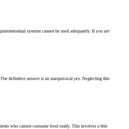
gastrointestinal systems cannot be used adequately. If you are
? The definitive answer is an unequivocal yes. Neglecting this
ients who cannot consume food orally. This involves a thin