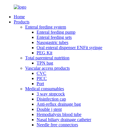
Home
Products
Enteral feeding system
Enteral feeding pump
Enteral feeding sets
Nasogastric tubes
Oral enteral dispenser ENFit syringe
PEG Kit
Total parenteral nutrition
TPN bag
Vascular access products
CVC
PICC
Port
Medical consumables
3 way stopcock
Disinfection cap
Anti-reflux drainage bag
Double j stent
Hemodialysis blood tube
Nasal biliary drainage catheter
Needle free connectors