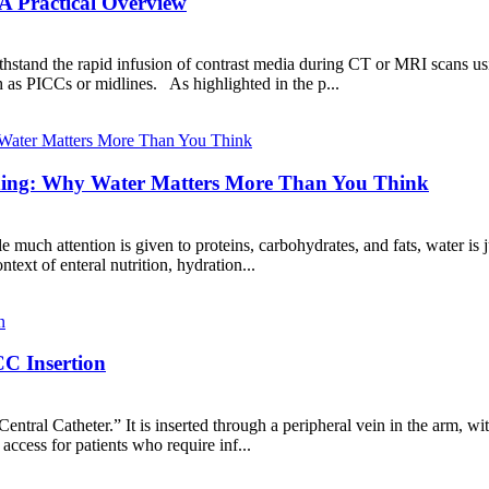
A Practical Overview
ithstand the rapid infusion of contrast media during CT or MRI scans us
h as PICCs or midlines. As highlighted in the p...
eeding: Why Water Matters More Than You Think
le much attention is given to proteins, carbohydrates, and fats, water is 
ontext of enteral nutrition, hydration...
C Insertion
ntral Catheter.” It is inserted through a peripheral vein in the arm, with
access for patients who require inf...