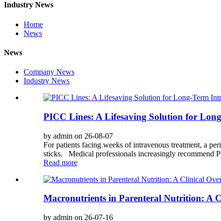
Industry News
Home
News
News
Company News
Industry News
PICC Lines: A Lifesaving Solution for Lo
by admin on 26-08-07
For patients facing weeks of intravenous treatment, a pe
sticks. Medical professionals increasingly recommend PIC
Read more
Macronutrients in Parenteral Nutrition: A 
by admin on 26-07-16