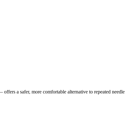
offers a safer, more comfortable alternative to repeated needle