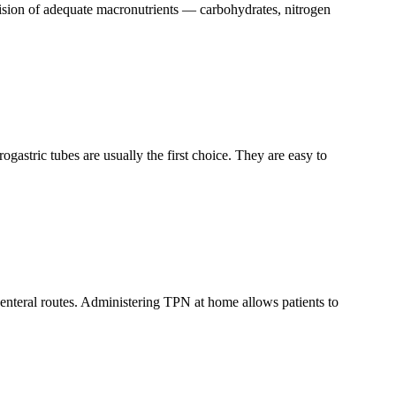
rovision of adequate macronutrients — carbohydrates, nitrogen
ogastric tubes are usually the first choice. They are easy to
r enteral routes. Administering TPN at home allows patients to