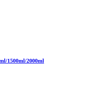
ml/1500ml/2000ml