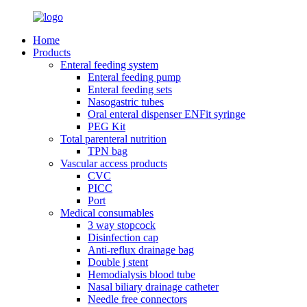
Home
Products
Enteral feeding system
Enteral feeding pump
Enteral feeding sets
Nasogastric tubes
Oral enteral dispenser ENFit syringe
PEG Kit
Total parenteral nutrition
TPN bag
Vascular access products
CVC
PICC
Port
Medical consumables
3 way stopcock
Disinfection cap
Anti-reflux drainage bag
Double j stent
Hemodialysis blood tube
Nasal biliary drainage catheter
Needle free connectors