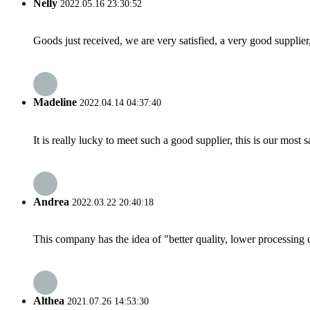
Nelly
2022.05.16 23:30:52
Goods just received, we are very satisfied, a very good supplier,
Madeline
2022.04.14 04:37:40
It is really lucky to meet such a good supplier, this is our most 
Andrea
2022.03.22 20:40:18
This company has the idea of "better quality, lower processing 
Althea
2021.07.26 14:53:30