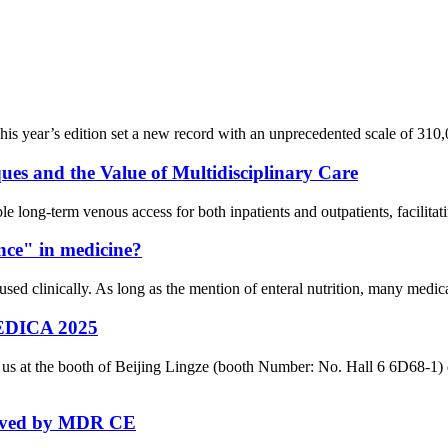
is year’s edition set a new record with an unprecedented scale of 310,0
es and the Value of Multidisciplinary Care
le long-term venous access for both inpatients and outpatients, facilitati
ance" in medicine?
ed clinically. As long as the mention of enteral nutrition, many medical 
 MEDICA 2025
in us at the booth of Beijing Lingze (booth Number: No. Hall 6 6D68-
roved by MDR CE