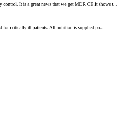
 control. It is a great news that we get MDR CE.It shows t...
r critically ill patients. All nutrition is supplied pa...