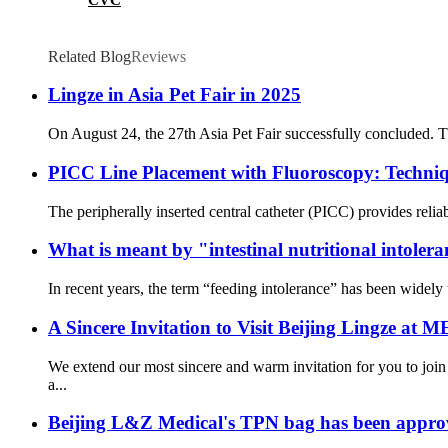
Related Blog
Reviews
Lingze in Asia Pet Fair in 2025
On August 24, the 27th Asia Pet Fair successfully concluded. Th
PICC Line Placement with Fluoroscopy: Techniqu
The peripherally inserted central catheter (PICC) provides reliab
What is meant by "intestinal nutritional intoler
In recent years, the term “feeding intolerance” has been widely us
A Sincere Invitation to Visit Beijing Lingze at
We extend our most sincere and warm invitation for you to jo
a...
Beijing L&Z Medical's TPN bag has been app