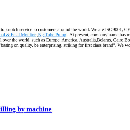
d top-notch service to customers around the world. We are ISO9001, CE, a
nal & Fetal Monitor
,
Ng Tube Pump
. At present, company name has mo
l over the world, such as Europe, America, Australia,Belarus, Cairo,Bog
"basing on quality, be enterprising, striking for first class brand". We w
lling by machine