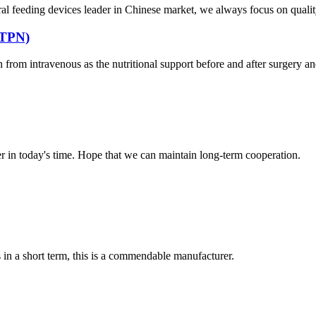
al feeding devices leader in Chinese market, we always focus on quality
 (TPN)
from intravenous as the nutritional support before and after surgery and fo
der in today's time. Hope that we can maintain long-term cooperation.
s in a short term, this is a commendable manufacturer.