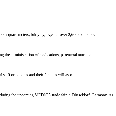
00 square meters, bringing together over 2,600 exhibitors...
ng the administration of medications, parenteral nutrition...
staff or patients and their families will asso...
1) during the upcoming MEDICA trade fair in Düsseldorf, Germany. As