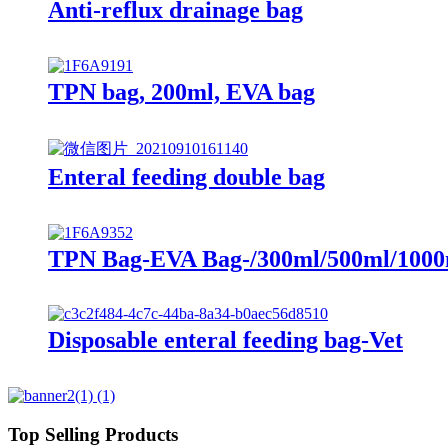
Anti-reflux drainage bag
TPN bag, 200ml, EVA bag
Enteral feeding double bag
TPN Bag-EVA Bag-/300ml/500ml/1000
Disposable enteral feeding bag-Vet
Top Selling Products