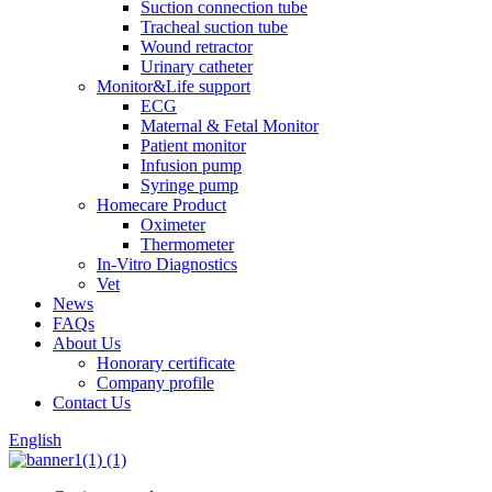
Suction connection tube
Tracheal suction tube
Wound retractor
Urinary catheter
Monitor&Life support
ECG
Maternal & Fetal Monitor
Patient monitor
Infusion pump
Syringe pump
Homecare Product
Oximeter
Thermometer
In-Vitro Diagnostics
Vet
News
FAQs
About Us
Honorary certificate
Company profile
Contact Us
English