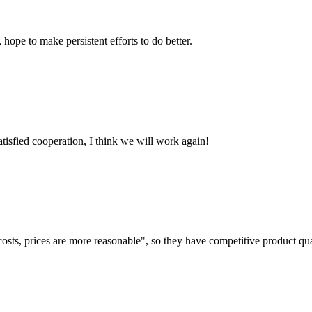
 hope to make persistent efforts to do better.
satisfied cooperation, I think we will work again!
costs, prices are more reasonable", so they have competitive product qua