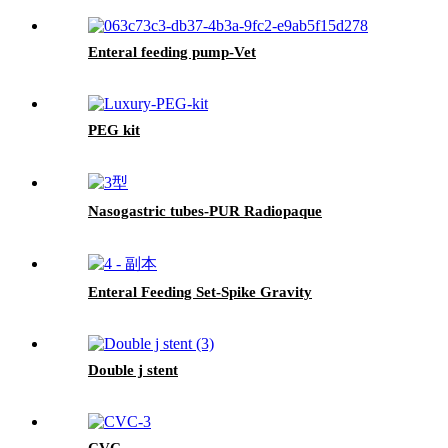
Enteral feeding pump-Vet
PEG kit
Nasogastric tubes-PUR Radiopaque
Enteral Feeding Set-Spike Gravity
Double j stent
CVC