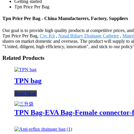
Getting started
Tpn Price Per Bag
Tpn Price Per Bag - China Manufacturers, Factory, Suppliers
Our goal is to provide high quality products at competitive prices, an
Tpn Price Per Bag,
Cvc Kit
,
Nasal Biliary Drainage Catheter
,
Mater
shares on market domestic and overseas. The product will supply to al
"United, diligent, high efficiency, innovation", and stick to our policy
Related Products
TPN bag
Read More
TPN Bag-EVA Bag-Female connector-fi