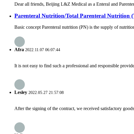
Dear all friends, Beijing L&Z Medical as a Enteral and Parenter
Parenteral Nutrition/Total Parenteral Nutrition
Basic concept Parenteral nutrition (PN) is the supply of nutrition 
Afra
2022.11.07 06:07:44
It is not easy to find such a professional and responsible provi
Lesley
2022.05.27 21:57:08
After the signing of the contract, we received satisfactory good