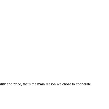
lity and price, that's the main reason we chose to cooperate.