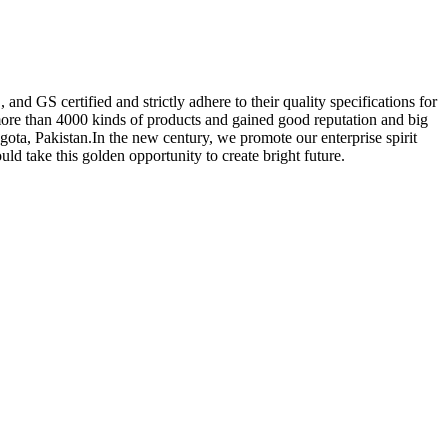
nd GS certified and strictly adhere to their quality specifications for
re than 4000 kinds of products and gained good reputation and big
ota, Pakistan.In the new century, we promote our enterprise spirit
ould take this golden opportunity to create bright future.