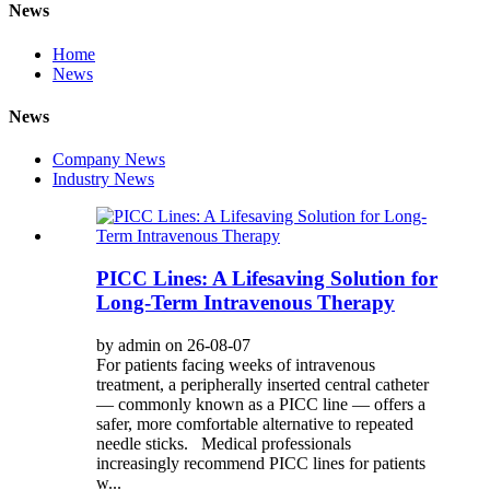
News
Home
News
News
Company News
Industry News
PICC Lines: A Lifesaving Solution for
Long-Term Intravenous Therapy
by admin on 26-08-07
For patients facing weeks of intravenous
treatment, a peripherally inserted central catheter
— commonly known as a PICC line — offers a
safer, more comfortable alternative to repeated
needle sticks. Medical professionals
increasingly recommend PICC lines for patients
w...