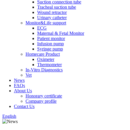
Suction connection tube
Tracheal suction tube
Wound retractor
Urinary catheter
Monitor&Life support
ECG
Maternal & Fetal Monitor
Patient monitor
Infusion pump
Syringe pump
Homecare Product
Oximeter
Thermometer
In-Vitro Diagnostics
Vet
News
FAQs
About Us
Honorary certificate
Company profile
Contact Us
English