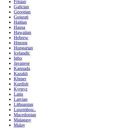
Frisian
Galician
Georgian
Gujarati
Haitian
Hausa
Hawaiian
Hebrew
Hmong
Hungarian
Icelandic
Igbo
Javanese
Kannada
Kazakh
Khmer
Kurdish
Kyrgyz
Latin
Latvian
Lithuanian
Luxembou..
Macedonian
Malagasy
Malay