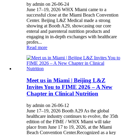
by admin on 26-06-24
June 17–19, 2026 WHX Miami came to a
successful close at the Miami Beach Convention
Center. Beijing L&Z Medical made a strong
showing at Booth A29, showcasing our core
enteral and parenteral nutrition products and
engaging in in-depth exchanges with healthcare
profes...
Read more
Meet us in Miami | Beijing L&Z
Invites You to FIME 2026 – A New
Chapter in Clinical Nutrition
by admin on 26-06-12
June 17–19, 2026 Booth A29 As the global
healthcare industry continues to evolve, the 35th
edition of the FIME / WHX Miami will take
place from June 17 to 19, 2026, at the Miami
Beach Convention Center.Recognized as a key