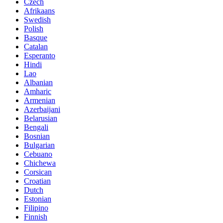
Czech
Afrikaans
Swedish
Polish
Basque
Catalan
Esperanto
Hindi
Lao
Albanian
Amharic
Armenian
Azerbaijani
Belarusian
Bengali
Bosnian
Bulgarian
Cebuano
Chichewa
Corsican
Croatian
Dutch
Estonian
Filipino
Finnish