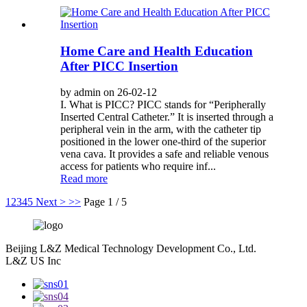
Home Care and Health Education
After PICC Insertion
by admin on 26-02-12
I. What is PICC? PICC stands for “Peripherally
Inserted Central Catheter.” It is inserted through a
peripheral vein in the arm, with the catheter tip
positioned in the lower one-third of the superior
vena cava. It provides a safe and reliable venous
access for patients who require inf...
Read more
1
2
3
4
5
Next >
>>
Page 1 / 5
Beijing L&Z Medical Technology Development Co., Ltd.
L&Z US Inc