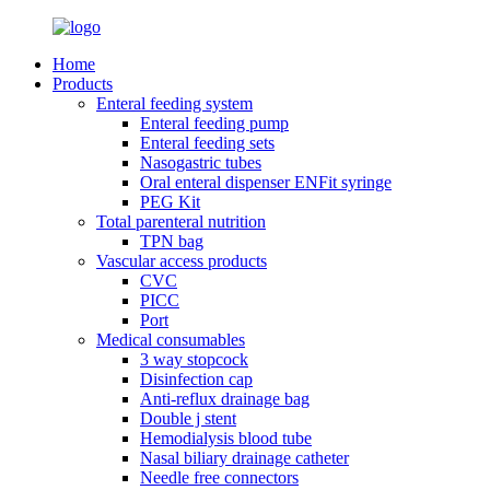
Home
Products
Enteral feeding system
Enteral feeding pump
Enteral feeding sets
Nasogastric tubes
Oral enteral dispenser ENFit syringe
PEG Kit
Total parenteral nutrition
TPN bag
Vascular access products
CVC
PICC
Port
Medical consumables
3 way stopcock
Disinfection cap
Anti-reflux drainage bag
Double j stent
Hemodialysis blood tube
Nasal biliary drainage catheter
Needle free connectors