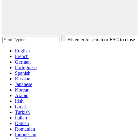
Hit enter to search or ESC to close
English
French
German
Portuguese
Spanish
Russian
Japanese
Korean
Arabic
Irish
Greek
Turkish
Italian
Danish
Romanian
Indonesian