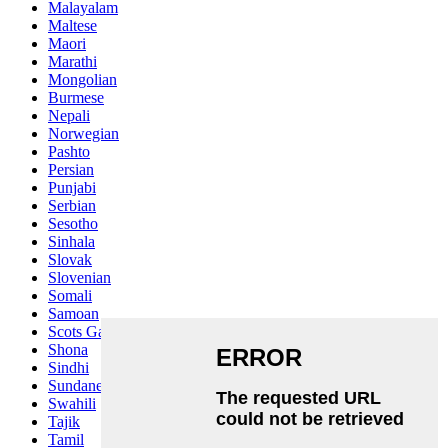
Malayalam
Maltese
Maori
Marathi
Mongolian
Burmese
Nepali
Norwegian
Pashto
Persian
Punjabi
Serbian
Sesotho
Sinhala
Slovak
Slovenian
Somali
Samoan
Scots Gaelic
Shona
Sindhi
Sundanese
Swahili
Tajik
Tamil