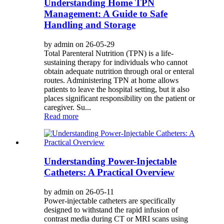
Understanding Home TPN
Management: A Guide to Safe
Handling and Storage
by admin on 26-05-29
Total Parenteral Nutrition (TPN) is a life-
sustaining therapy for individuals who cannot
obtain adequate nutrition through oral or enteral
routes. Administering TPN at home allows
patients to leave the hospital setting, but it also
places significant responsibility on the patient or
caregiver. Su...
Read more
Understanding Power-Injectable
Catheters: A Practical Overview
by admin on 26-05-11
Power-injectable catheters are specifically
designed to withstand the rapid infusion of
contrast media during CT or MRI scans using