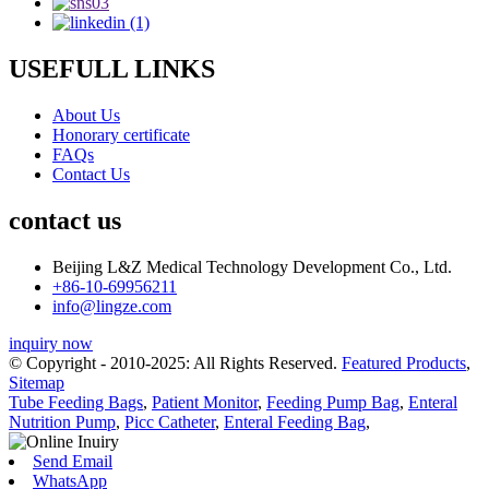
USEFULL LINKS
About Us
Honorary certificate
FAQs
Contact Us
contact us
Beijing L&Z Medical Technology Development Co., Ltd.
+86-10-69956211
info@lingze.com
inquiry now
© Copyright - 2010-2025: All Rights Reserved.
Featured Products
,
Sitemap
Tube Feeding Bags
,
Patient Monitor
,
Feeding Pump Bag
,
Enteral
Nutrition Pump
,
Picc Catheter
,
Enteral Feeding Bag
,
Send Email
WhatsApp