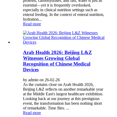
proteins, carbohydrates, and fats, water is just as
essential—yet it is frequently overlooked,
especially in clinical nutrition settings such as
enteral feeding. In the context of enteral nutrition,
hydration...
Read more
Arab Health 2026: Beijing L&Z
Witnesses Growing Global
Recognition of Chinese Medical
Devices
by admin on 26-02-26
As the curtains close on Arab Health 2026,
Beijing L&Z reflects on another remarkable year
at the Middle East's largest healthcare exhibition.
Looking back at our journey at this prestigious
event, the transformation has been nothing short
of remarkable. Time flies. ...
Read more