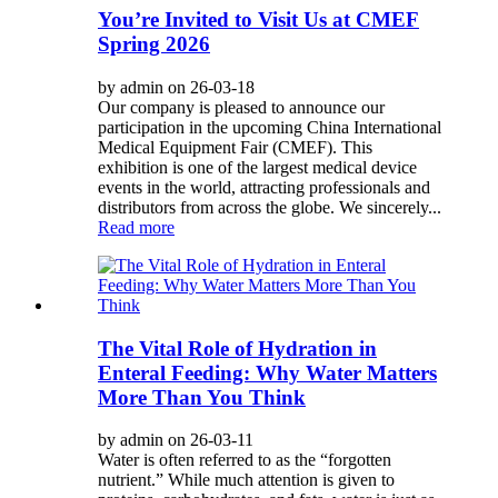
You’re Invited to Visit Us at CMEF
Spring 2026
by admin on 26-03-18
Our company is pleased to announce our
participation in the upcoming China International
Medical Equipment Fair (CMEF). This
exhibition is one of the largest medical device
events in the world, attracting professionals and
distributors from across the globe. We sincerely...
Read more
The Vital Role of Hydration in
Enteral Feeding: Why Water Matters
More Than You Think
by admin on 26-03-11
Water is often referred to as the “forgotten
nutrient.” While much attention is given to