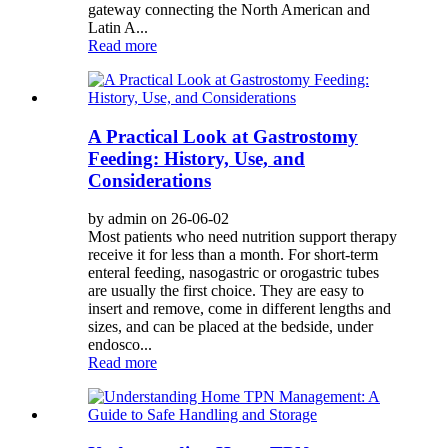
gateway connecting the North American and
Latin A...
Read more
A Practical Look at Gastrostomy
Feeding: History, Use, and
Considerations
by admin on 26-06-02
Most patients who need nutrition support therapy
receive it for less than a month. For short-term
enteral feeding, nasogastric or orogastric tubes
are usually the first choice. They are easy to
insert and remove, come in different lengths and
sizes, and can be placed at the bedside, under
endosco...
Read more