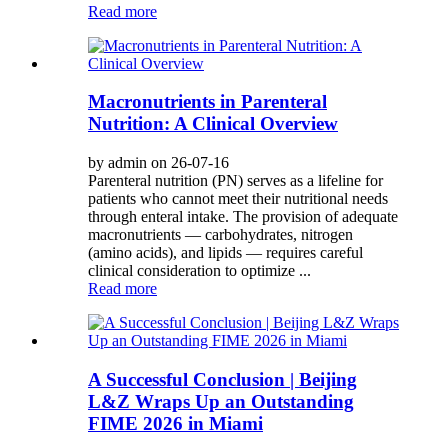
Read more
Macronutrients in Parenteral
Nutrition: A Clinical Overview
by admin on 26-07-16
Parenteral nutrition (PN) serves as a lifeline for
patients who cannot meet their nutritional needs
through enteral intake. The provision of adequate
macronutrients — carbohydrates, nitrogen
(amino acids), and lipids — requires careful
clinical consideration to optimize ...
Read more
A Successful Conclusion | Beijing
L&Z Wraps Up an Outstanding
FIME 2026 in Miami