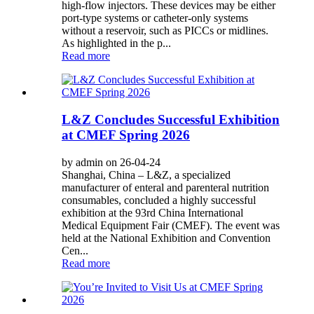
high-flow injectors. These devices may be either
port-type systems or catheter-only systems
without a reservoir, such as PICCs or midlines.
As highlighted in the p...
Read more
L&Z Concludes Successful Exhibition
at CMEF Spring 2026
by admin on 26-04-24
Shanghai, China – L&Z, a specialized
manufacturer of enteral and parenteral nutrition
consumables, concluded a highly successful
exhibition at the 93rd China International
Medical Equipment Fair (CMEF). The event was
held at the National Exhibition and Convention
Cen...
Read more