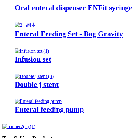
Oral enteral dispenser ENFit syringe
Enteral Feeding Set - Bag Gravity
Infusion set
Double j stent
Enteral feeding pump