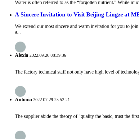
Water is often referred to as the “forgotten nutrient.” While much
A Sincere Invitation to Visit Beijing Lingze at
We extend our most sincere and warm invitation for you to jo
a...
Alexia
2022.09.26 08:39:36
The factory technical staff not only have high level of technolog
Antonia
2022.07.29 23:52:21
The supplier abide the theory of "quality the basic, trust the f