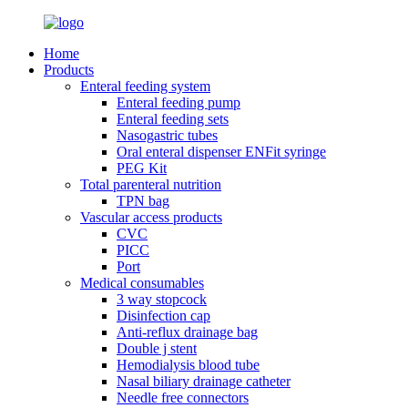
Home
Products
Enteral feeding system
Enteral feeding pump
Enteral feeding sets
Nasogastric tubes
Oral enteral dispenser ENFit syringe
PEG Kit
Total parenteral nutrition
TPN bag
Vascular access products
CVC
PICC
Port
Medical consumables
3 way stopcock
Disinfection cap
Anti-reflux drainage bag
Double j stent
Hemodialysis blood tube
Nasal biliary drainage catheter
Needle free connectors