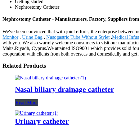
Getting started
Nephrostomy Catheter
Nephrostomy Catheter - Manufacturers, Factory, Suppliers fro
We've been convinced that with joint efforts, the enterprise between u
Monitor
,
Urine Bag
,
Nasogastric Tube Without Stylet
,
Medical Infu
with you. We also warmly welcome consumers to visit our manufacturin
Malta,Riyadh, Cyprus.We attained ISO9001 which provides solid found
cooperation with clients from both overseas and domestically and get 
Related Products
Nasal biliary drainage catheter
Read More
Urinary catheter