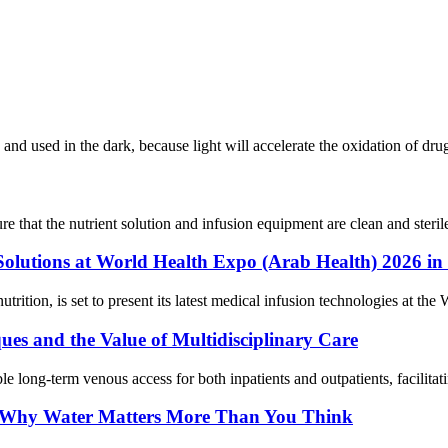
d and used in the dark, because light will accelerate the oxidation of d
re that the nutrient solution and infusion equipment are clean and sterile
 Solutions at World Health Expo (Arab Health) 2026 in
nutrition, is set to present its latest medical infusion technologies at
es and the Value of Multidisciplinary Care
le long-term venous access for both inpatients and outpatients, facilitati
g: Why Water Matters More Than You Think