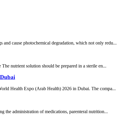
rugs and cause photochemical degradation, which not only redu...
 The nutrient solution should be prepared in a sterile en...
 Dubai
 the World Health Expo (Arab Health) 2026 in Dubai. The compa...
ng the administration of medications, parenteral nutrition...