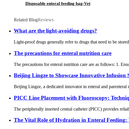
Disposable enteral feeding bag-Vet
Related Blog
Reviews
What are the light-avoiding drugs?
Light-proof drugs generally refer to drugs that need to be store
The precautions for enteral nutrition care
The precautions for enteral nutrition care are as follows: 1. Ensu
Beijing Lingze to Showcase Innovative Infusion
Beijing Lingze, a dedicated innovator in enteral and parenteral 
PICC Line Placement with Fluoroscopy: Techniqu
The peripherally inserted central catheter (PICC) provides reliab
The Vital Role of Hydration in Enteral Feedin