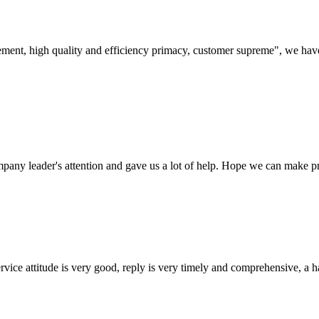
ement, high quality and efficiency primacy, customer supreme", we hav
mpany leader's attention and gave us a lot of help. Hope we can make p
service attitude is very good, reply is very timely and comprehensive, 