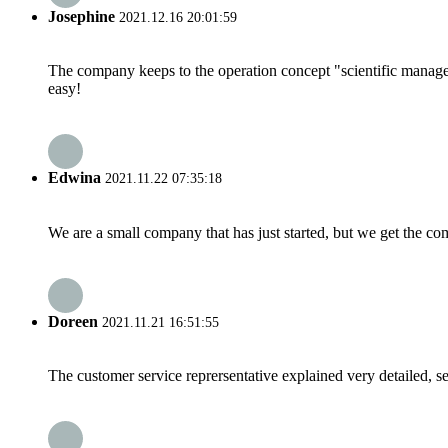
Josephine
2021.12.16 20:01:59
The company keeps to the operation concept "scientific manag
easy!
Edwina
2021.11.22 07:35:18
We are a small company that has just started, but we get the co
Doreen
2021.11.21 16:51:55
The customer service reprersentative explained very detailed, 