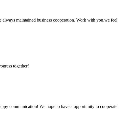
e always maintained business cooperation. Work with you,we feel
rogress together!
a happy communication! We hope to have a opportunity to cooperate.