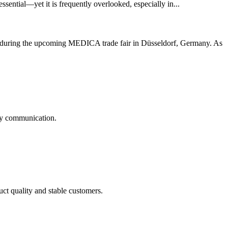
essential—yet it is frequently overlooked, especially in...
1) during the upcoming MEDICA trade fair in Düsseldorf, Germany. As
logy communication.
uct quality and stable customers.