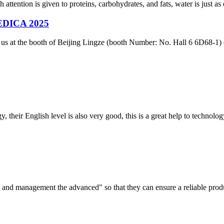
 attention is given to proteins, carbohydrates, and fats, water is just as 
 MEDICA 2025
in us at the booth of Beijing Lingze (booth Number: No. Hall 6 6D68-
y, their English level is also very good, this is a great help to techno
irst and management the advanced" so that they can ensure a reliable prod