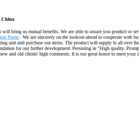
m China
s will bring us mutual benefits. We are able to assure you product or s
sion Pump
. We are sincerely on the lookout ahead to cooperate with bu
g unit and purchase our items. The product will supply to all over the
ation for our further development. Persisting in "High quality, Promp
new and old clients' high comments. It is our great honor to meet your 