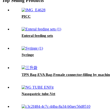
Top Selling Products
PICC
Enteral feeding sets
Syringe
TPN Bag-EVA Bag-Female connector-filling by machin
Nasogastric tube-Vet