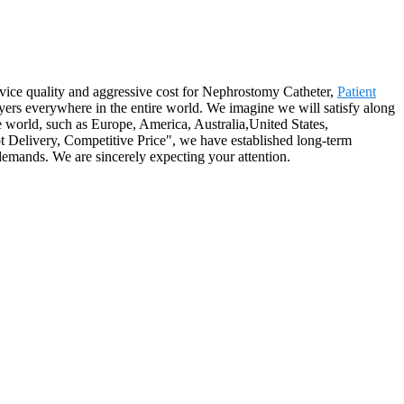
ervice quality and aggressive cost for Nephrostomy Catheter,
Patient
yers everywhere in the entire world. We imagine we will satisfy along
 world, such as Europe, America, Australia,United States,
t Delivery, Competitive Price", we have established long-term
demands. We are sincerely expecting your attention.