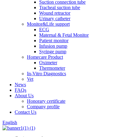
Suction connection tube
Tracheal suction tube
Wound retractor
Urinary catheter
Monitor&Life support
ECG
Maternal & Fetal Monitor
Patient monitor
Infusion pump
Syringe pump
Homecare Product
Oximeter
Thermometer
In-Vitro Diagnostics
Vet
News
FAQs
About Us
Honorary certificate
Company profile
Contact Us
English