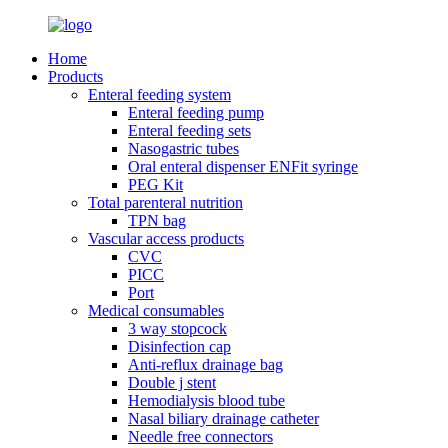
Home
Products
Enteral feeding system
Enteral feeding pump
Enteral feeding sets
Nasogastric tubes
Oral enteral dispenser ENFit syringe
PEG Kit
Total parenteral nutrition
TPN bag
Vascular access products
CVC
PICC
Port
Medical consumables
3 way stopcock
Disinfection cap
Anti-reflux drainage bag
Double j stent
Hemodialysis blood tube
Nasal biliary drainage catheter
Needle free connectors