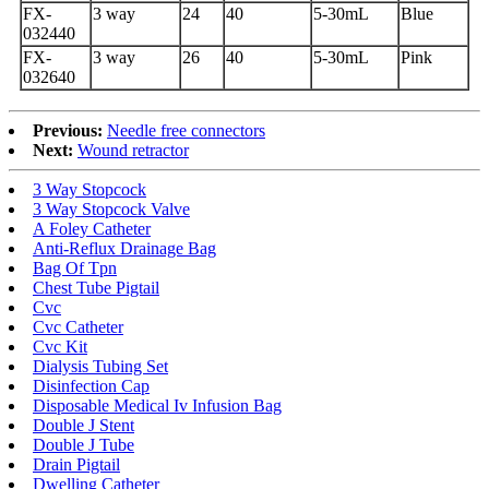
FX-
3 way
24
40
5-30mL
Blue
032440
FX-
3 way
26
40
5-30mL
Pink
032640
Previous:
Needle free connectors
Next:
Wound retractor
3 Way Stopcock
3 Way Stopcock Valve
A Foley Catheter
Anti-Reflux Drainage Bag
Bag Of Tpn
Chest Tube Pigtail
Cvc
Cvc Catheter
Cvc Kit
Dialysis Tubing Set
Disinfection Cap
Disposable Medical Iv Infusion Bag
Double J Stent
Double J Tube
Drain Pigtail
Dwelling Catheter