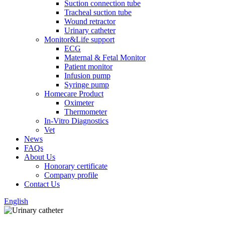
Suction connection tube
Tracheal suction tube
Wound retractor
Urinary catheter
Monitor&Life support
ECG
Maternal & Fetal Monitor
Patient monitor
Infusion pump
Syringe pump
Homecare Product
Oximeter
Thermometer
In-Vitro Diagnostics
Vet
News
FAQs
About Us
Honorary certificate
Company profile
Contact Us
English