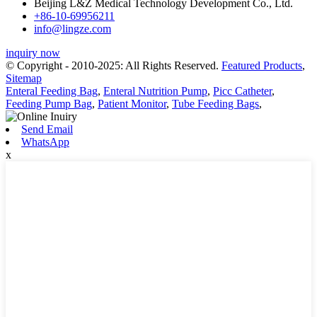
Beijing L&Z Medical Technology Development Co., Ltd.
+86-10-69956211
info@lingze.com
inquiry now
© Copyright - 2010-2025: All Rights Reserved.
Featured Products
,
Sitemap
Enteral Feeding Bag
,
Enteral Nutrition Pump
,
Picc Catheter
,
Feeding Pump Bag
,
Patient Monitor
,
Tube Feeding Bags
,
Send Email
WhatsApp
x