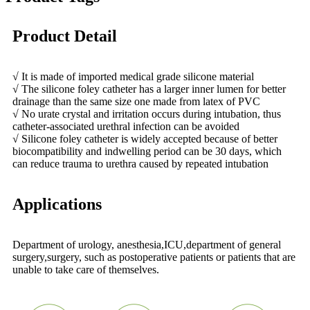
Product Detail
√ It is made of imported medical grade silicone material
√ The silicone foley catheter has a larger inner lumen for better
drainage than the same size one made from latex of PVC
√ No urate crystal and irritation occurs during intubation, thus
catheter-associated urethral infection can be avoided
√ Silicone foley catheter is widely accepted because of better
biocompatibility and indwelling period can be 30 days, which
can reduce trauma to urethra caused by repeated intubation
Applications
Department of urology, anesthesia,ICU,department of general
surgery,surgery, such as postoperative patients or patients that are
unable to take care of themselves.