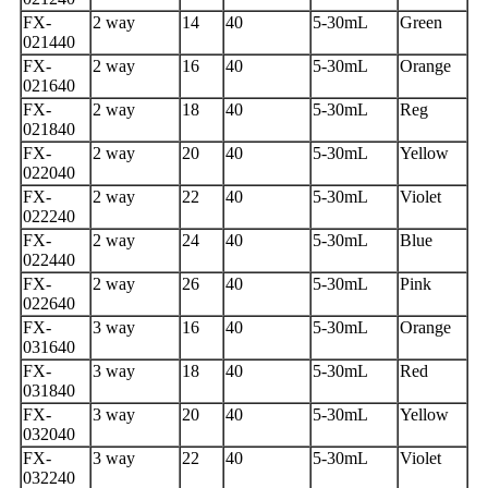
FX-
2 way
14
40
5-30mL
Green
021440
FX-
2 way
16
40
5-30mL
Orange
021640
FX-
2 way
18
40
5-30mL
Reg
021840
FX-
2 way
20
40
5-30mL
Yellow
022040
FX-
2 way
22
40
5-30mL
Violet
022240
FX-
2 way
24
40
5-30mL
Blue
022440
FX-
2 way
26
40
5-30mL
Pink
022640
FX-
3 way
16
40
5-30mL
Orange
031640
FX-
3 way
18
40
5-30mL
Red
031840
FX-
3 way
20
40
5-30mL
Yellow
032040
FX-
3 way
22
40
5-30mL
Violet
032240