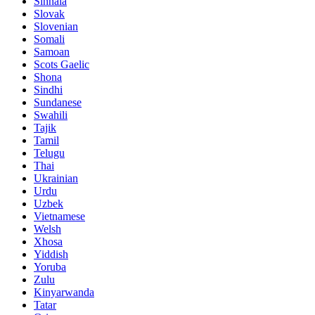
Sinhala
Slovak
Slovenian
Somali
Samoan
Scots Gaelic
Shona
Sindhi
Sundanese
Swahili
Tajik
Tamil
Telugu
Thai
Ukrainian
Urdu
Uzbek
Vietnamese
Welsh
Xhosa
Yiddish
Yoruba
Zulu
Kinyarwanda
Tatar