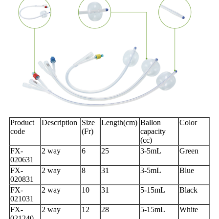
Product
Description
Size
Length(cm)
Ballon
Color
code
(Fr)
capacity
(cc)
FX-
2 way
6
25
3-5mL
Green
020631
FX-
2 way
8
31
3-5mL
Blue
020831
FX-
2 way
10
31
5-15mL
Black
021031
FX-
2 way
12
28
5-15mL
White
021240