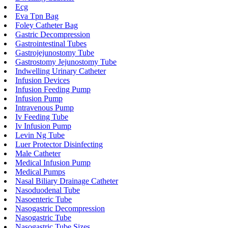
Ecg
Eva Tpn Bag
Foley Catheter Bag
Gastric Decompression
Gastrointestinal Tubes
Gastrojejunostomy Tube
Gastrostomy Jejunostomy Tube
Indwelling Urinary Catheter
Infusion Devices
Infusion Feeding Pump
Infusion Pump
Intravenous Pump
Iv Feeding Tube
Iv Infusion Pump
Levin Ng Tube
Luer Protector Disinfecting
Male Catheter
Medical Infusion Pump
Medical Pumps
Nasal Biliary Drainage Catheter
Nasoduodenal Tube
Nasoenteric Tube
Nasogastric Decompression
Nasogastric Tube
Nasogastric Tube Sizes