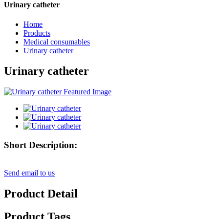
Urinary catheter
Home
Products
Medical consumables
Urinary catheter
Urinary catheter
Short Description:
Send email to us
Product Detail
Product Tags