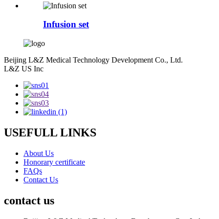
Infusion set
Beijing L&Z Medical Technology Development Co., Ltd.
L&Z US Inc
USEFULL LINKS
About Us
Honorary certificate
FAQs
Contact Us
contact us