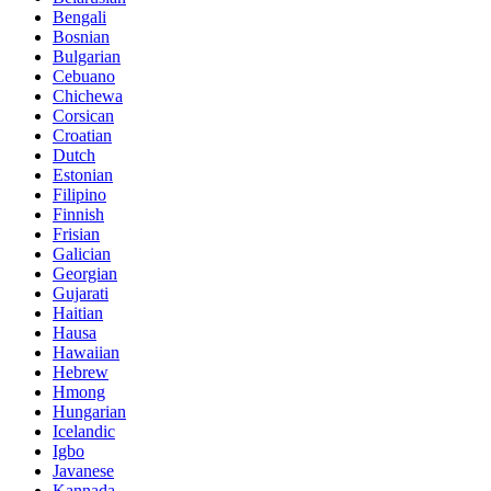
Bengali
Bosnian
Bulgarian
Cebuano
Chichewa
Corsican
Croatian
Dutch
Estonian
Filipino
Finnish
Frisian
Galician
Georgian
Gujarati
Haitian
Hausa
Hawaiian
Hebrew
Hmong
Hungarian
Icelandic
Igbo
Javanese
Kannada