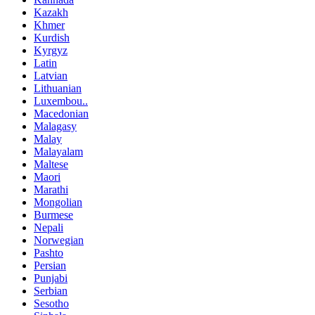
Kazakh
Khmer
Kurdish
Kyrgyz
Latin
Latvian
Lithuanian
Luxembou..
Macedonian
Malagasy
Malay
Malayalam
Maltese
Maori
Marathi
Mongolian
Burmese
Nepali
Norwegian
Pashto
Persian
Punjabi
Serbian
Sesotho