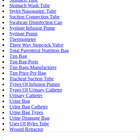
Stomach Wash Tube
Stylet Nasogastric Tube
Suction Connection Tube
Swabcap Disinfection Cap
Syringe Infusion Pump
Syringe Pump
Thermometer
Three Way Stopcock Valve
Total Parenteral Nutrition Bag
Tpn Bag
Tpn Bag Ports
Tpn Bags Manufacturer
Tpn Price Per Bag
Tracheal Suction Tube
Types Of Infusion Pumps
Types Of Urinary Catheter
Urinary Catheter
Urine Bag
Urine Bag Catheter
Urine Bag Types
Urine Drainage Bag
Uses Of Ryles Tube
Wound Retractor