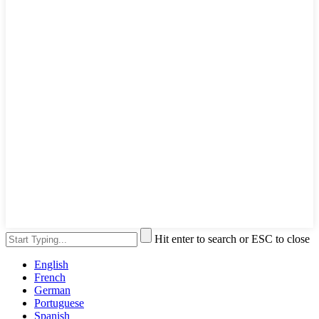
Hit enter to search or ESC to close
English
French
German
Portuguese
Spanish