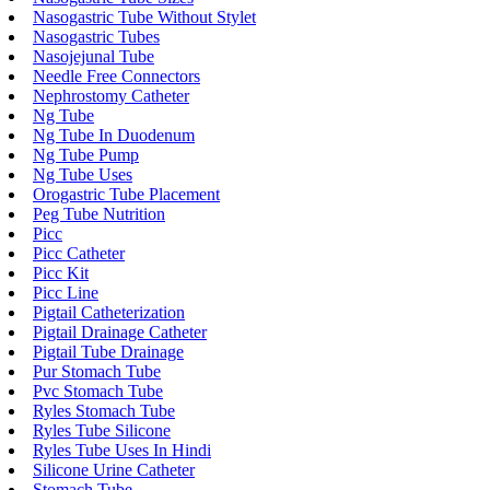
Nasogastric Tube Without Stylet
Nasogastric Tubes
Nasojejunal Tube
Needle Free Connectors
Nephrostomy Catheter
Ng Tube
Ng Tube In Duodenum
Ng Tube Pump
Ng Tube Uses
Orogastric Tube Placement
Peg Tube Nutrition
Picc
Picc Catheter
Picc Kit
Picc Line
Pigtail Catheterization
Pigtail Drainage Catheter
Pigtail Tube Drainage
Pur Stomach Tube
Pvc Stomach Tube
Ryles Stomach Tube
Ryles Tube Silicone
Ryles Tube Uses In Hindi
Silicone Urine Catheter
Stomach Tube