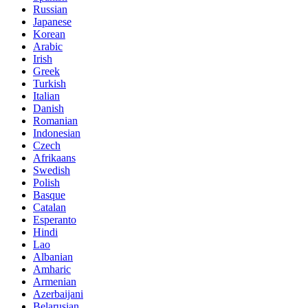
Russian
Japanese
Korean
Arabic
Irish
Greek
Turkish
Italian
Danish
Romanian
Indonesian
Czech
Afrikaans
Swedish
Polish
Basque
Catalan
Esperanto
Hindi
Lao
Albanian
Amharic
Armenian
Azerbaijani
Belarusian