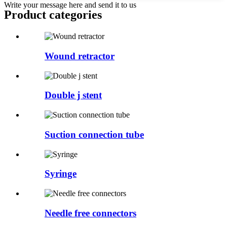
Write your message here and send it to us
Product
categories
Wound retractor
Double j stent
Suction connection tube
Syringe
Needle free connectors