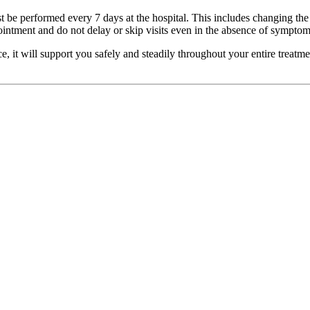
 be performed every 7 days at the hospital. This includes changing the t
intment and do not delay or skip visits even in the absence of symptom
, it will support you safely and steadily throughout your entire treatm