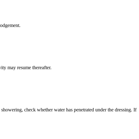
slodgement.
vity may resume thereafter.
r showering, check whether water has penetrated under the dressing. If