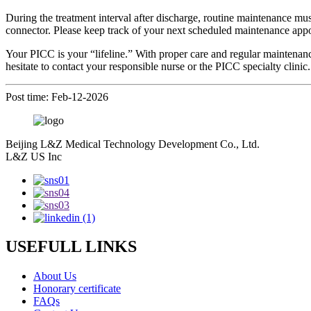
During the treatment interval after discharge, routine maintenance must
connector. Please keep track of your next scheduled maintenance appo
Your PICC is your “lifeline.” With proper care and regular maintenance
hesitate to contact your responsible nurse or the PICC specialty clinic.
Post time: Feb-12-2026
Beijing L&Z Medical Technology Development Co., Ltd.
L&Z US Inc
USEFULL LINKS
About Us
Honorary certificate
FAQs