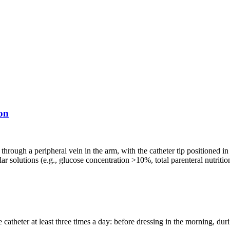
on
 through a peripheral vein in the arm, with the catheter tip positioned in
ar solutions (e.g., glucose concentration >10%, total parenteral nutrit
catheter at least three times a day: before dressing in the morning, dur