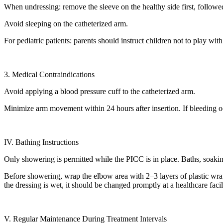
When undressing: remove the sleeve on the healthy side first, followed
Avoid sleeping on the catheterized arm.
For pediatric patients: parents should instruct children not to play wi
3. Medical Contraindications
Avoid applying a blood pressure cuff to the catheterized arm.
Minimize arm movement within 24 hours after insertion. If bleeding occu
IV. Bathing Instructions
Only showering is permitted while the PICC is in place. Baths, soaking
Before showering, wrap the elbow area with 2–3 layers of plastic wrap
the dressing is wet, it should be changed promptly at a healthcare facil
V. Regular Maintenance During Treatment Intervals