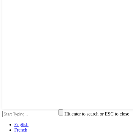
Hit enter to search or ESC to close
English
French