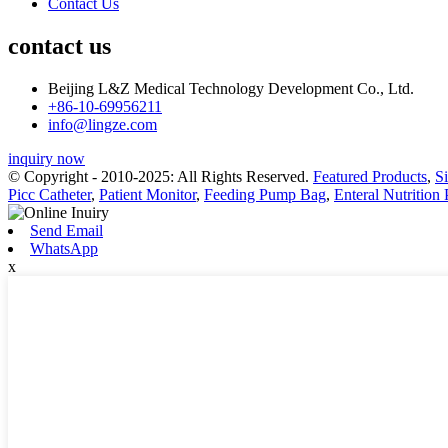
Contact Us
contact us
Beijing L&Z Medical Technology Development Co., Ltd.
+86-10-69956211
info@lingze.com
inquiry now
© Copyright - 2010-2025: All Rights Reserved.
Featured Products
,
S
Picc Catheter
,
Patient Monitor
,
Feeding Pump Bag
,
Enteral Nutrition
Send Email
WhatsApp
x