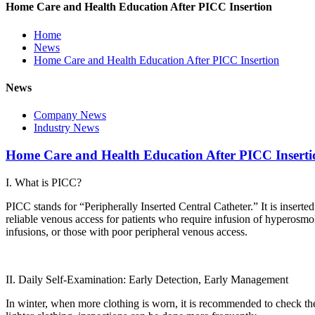
Home Care and Health Education After PICC Insertion
Home
News
Home Care and Health Education After PICC Insertion
News
Company News
Industry News
Home Care and Health Education After PICC Inserti
I. What is PICC?
PICC stands for “Peripherally Inserted Central Catheter.” It is inserted
reliable venous access for patients who require infusion of hyperosmol
infusions, or those with poor peripheral venous access.
II. Daily Self-Examination: Early Detection, Early Management
In winter, when more clothing is worn, it is recommended to check the 