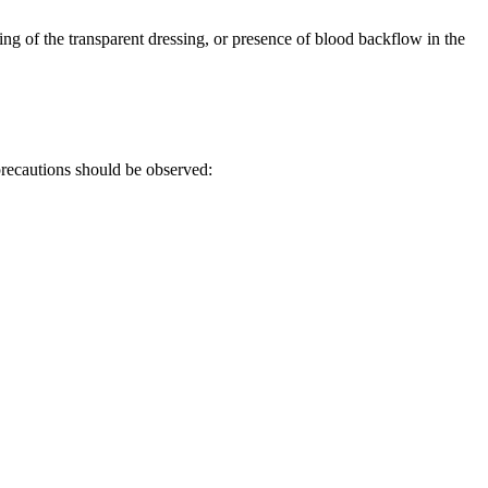
fting of the transparent dressing, or presence of blood backflow in the
precautions should be observed: