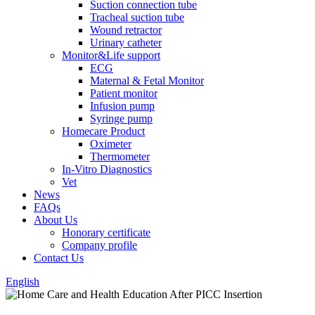
Suction connection tube
Tracheal suction tube
Wound retractor
Urinary catheter
Monitor&Life support
ECG
Maternal & Fetal Monitor
Patient monitor
Infusion pump
Syringe pump
Homecare Product
Oximeter
Thermometer
In-Vitro Diagnostics
Vet
News
FAQs
About Us
Honorary certificate
Company profile
Contact Us
English