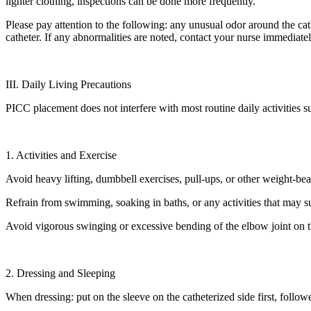
lighter clothing, inspections can be done more frequently.
Please pay attention to the following: any unusual odor around the cathe
catheter. If any abnormalities are noted, contact your nurse immediatel
III. Daily Living Precautions
PICC placement does not interfere with most routine daily activities
1. Activities and Exercise
Avoid heavy lifting, dumbbell exercises, pull-ups, or other weight-bear
Refrain from swimming, soaking in baths, or any activities that may su
Avoid vigorous swinging or excessive bending of the elbow joint on t
2. Dressing and Sleeping
When dressing: put on the sleeve on the catheterized side first, follow