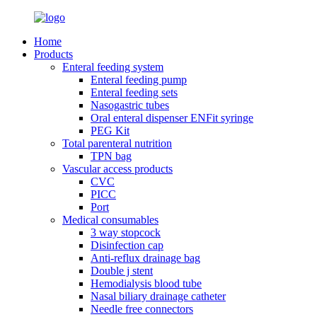
Home
Products
Enteral feeding system
Enteral feeding pump
Enteral feeding sets
Nasogastric tubes
Oral enteral dispenser ENFit syringe
PEG Kit
Total parenteral nutrition
TPN bag
Vascular access products
CVC
PICC
Port
Medical consumables
3 way stopcock
Disinfection cap
Anti-reflux drainage bag
Double j stent
Hemodialysis blood tube
Nasal biliary drainage catheter
Needle free connectors