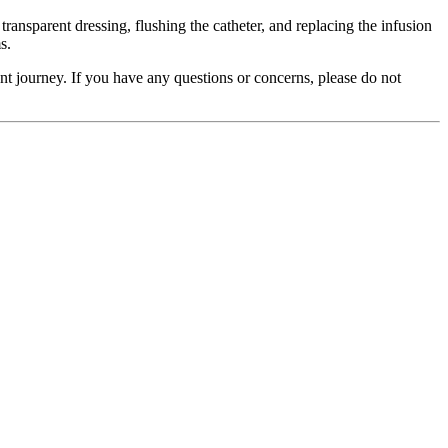
ransparent dressing, flushing the catheter, and replacing the infusion
s.
ent journey. If you have any questions or concerns, please do not