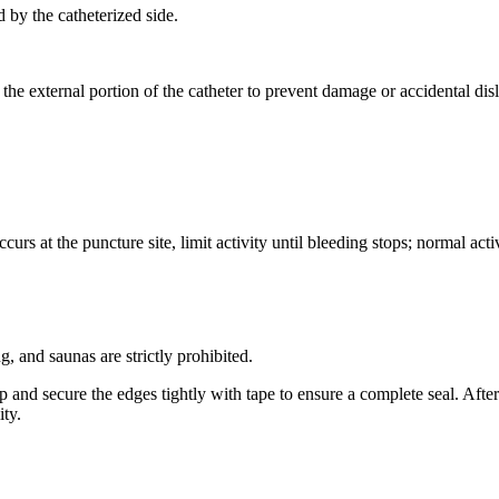
 by the catheterized side.
th the external portion of the catheter to prevent damage or accidental di
rs at the puncture site, limit activity until bleeding stops; normal acti
, and saunas are strictly prohibited.
 and secure the edges tightly with tape to ensure a complete seal. Afte
ity.