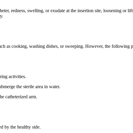
ter, redness, swelling, or exudate at the insertion site, loosening or li
y.
 such as cooking, washing dishes, or sweeping. However, the following 
ing activities.
bmerge the sterile area in water.
he catheterized arm.
ed by the healthy side.