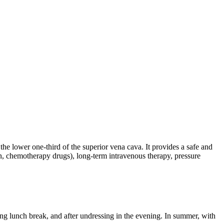
 the lower one-third of the superior vena cava. It provides a safe and
ion, chemotherapy drugs), long-term intravenous therapy, pressure
ing lunch break, and after undressing in the evening. In summer, with