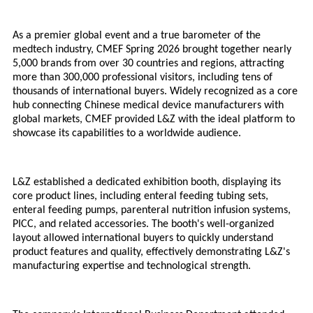
As a premier global event and a true barometer of the
medtech industry, CMEF Spring 2026 brought together nearly
5,000 brands from over 30 countries and regions, attracting
more than 300,000 professional visitors, including tens of
thousands of international buyers. Widely recognized as a core
hub connecting Chinese medical device manufacturers with
global markets, CMEF provided L&Z with the ideal platform to
showcase its capabilities to a worldwide audience.
L&Z established a dedicated exhibition booth, displaying its
core product lines, including enteral feeding tubing sets,
enteral feeding pumps, parenteral nutrition infusion systems,
PICC, and related accessories. The booth's well-organized
layout allowed international buyers to quickly understand
product features and quality, effectively demonstrating L&Z's
manufacturing expertise and technological strength.