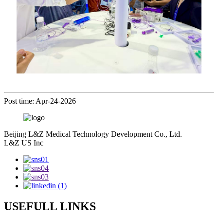
Post time: Apr-24-2026
Beijing L&Z Medical Technology Development Co., Ltd.
L&Z US Inc
USEFULL LINKS