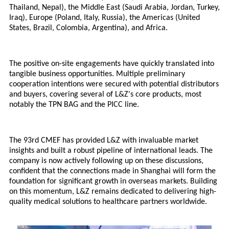
Thailand, Nepal), the Middle East (Saudi Arabia, Jordan, Turkey,
Iraq), Europe (Poland, Italy, Russia), the Americas (United
States, Brazil, Colombia, Argentina), and Africa.
The positive on-site engagements have quickly translated into
tangible business opportunities. Multiple preliminary
cooperation intentions were secured with potential distributors
and buyers, covering several of L&Z's core products, most
notably the
TPN BAG
and the PICC line.
The 93rd CMEF has provided L&Z with invaluable market
insights and built a robust pipeline of international leads. The
company is now actively following up on these discussions,
confident that the connections made in Shanghai will form the
foundation for significant growth in overseas markets. Building
on this momentum, L&Z remains dedicated to delivering high-
quality medical solutions to healthcare partners worldwide.