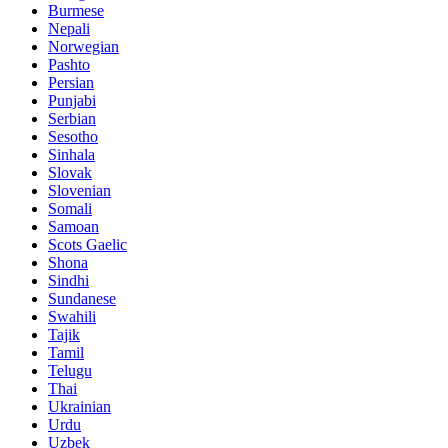
Burmese
Nepali
Norwegian
Pashto
Persian
Punjabi
Serbian
Sesotho
Sinhala
Slovak
Slovenian
Somali
Samoan
Scots Gaelic
Shona
Sindhi
Sundanese
Swahili
Tajik
Tamil
Telugu
Thai
Ukrainian
Urdu
Uzbek