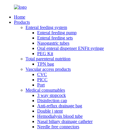
Home
Products
Enteral feeding system
Enteral feeding pump
Enteral feeding sets
Nasogastric tubes
Oral enteral dispenser ENFit syringe
PEG Kit
Total parenteral nutrition
TPN bag
Vascular access products
CVC
PICC
Port
Medical consumables
3 way stopcock
Disinfection cap
Anti-reflux drainage bag
Double j stent
Hemodialysis blood tube
Nasal biliary drainage catheter
Needle free connectors