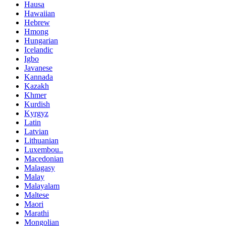
Hausa
Hawaiian
Hebrew
Hmong
Hungarian
Icelandic
Igbo
Javanese
Kannada
Kazakh
Khmer
Kurdish
Kyrgyz
Latin
Latvian
Lithuanian
Luxembou..
Macedonian
Malagasy
Malay
Malayalam
Maltese
Maori
Marathi
Mongolian