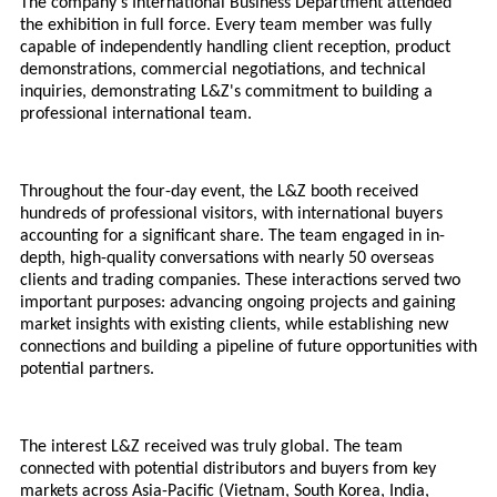
The company's
International
Business Department attended
the exhibition in full force. Every team member was fully
capable of independently handling client reception, product
demonstrations, commercial negotiations, and technical
inquiries, demonstrating L&Z's commitment to building a
professional international team.
Throughout the four-day event, the L&Z booth received
hundreds of professional visitors, with international buyers
accounting for a significant share. The team engaged in in-
depth, high-quality conversations with nearly 50 overseas
clients and trading companies. These interactions served two
important purposes: advancing ongoing projects and gaining
market insights with existing clients, while establishing new
connections and building a pipeline of future opportunities with
potential partners.
The interest L&Z received was truly global. The team
connected with potential distributors and buyers from key
markets across Asia-Pacific (Vietnam, South Korea, India,