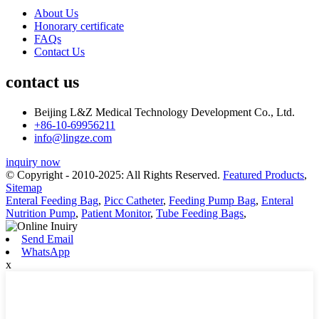
About Us
Honorary certificate
FAQs
Contact Us
contact us
Beijing L&Z Medical Technology Development Co., Ltd.
+86-10-69956211
info@lingze.com
inquiry now
© Copyright - 2010-2025: All Rights Reserved.
Featured Products
,
Sitemap
Enteral Feeding Bag
,
Picc Catheter
,
Feeding Pump Bag
,
Enteral
Nutrition Pump
,
Patient Monitor
,
Tube Feeding Bags
,
Send Email
WhatsApp
x