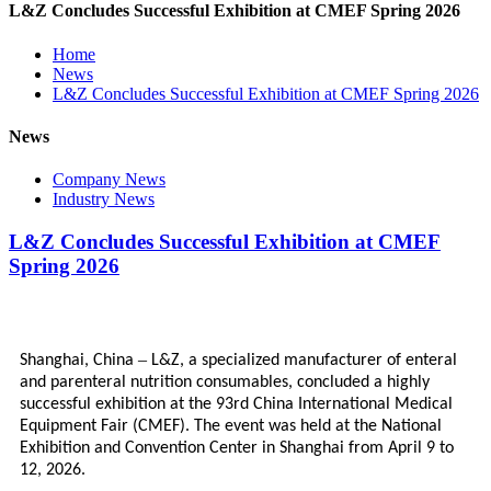
L&Z Concludes Successful Exhibition at CMEF Spring 2026
Home
News
L&Z Concludes Successful Exhibition at CMEF Spring 2026
News
Company News
Industry News
L&Z Concludes Successful Exhibition at CMEF
Spring 2026
–
Shanghai, China
L&Z, a specialized manufacturer of enteral
and parenteral nutrition consumables, concluded a highly
successful exhibition at the 93rd China International Medical
Equipment Fair (CMEF). The event was held at the National
Exhibition and Convention Center in Shanghai from April 9 to
12, 2026.