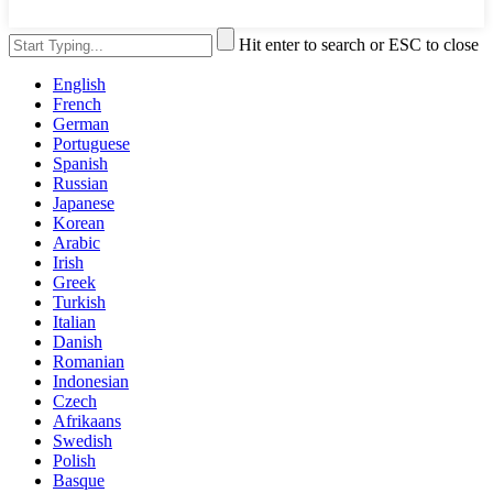
Hit enter to search or ESC to close
English
French
German
Portuguese
Spanish
Russian
Japanese
Korean
Arabic
Irish
Greek
Turkish
Italian
Danish
Romanian
Indonesian
Czech
Afrikaans
Swedish
Polish
Basque