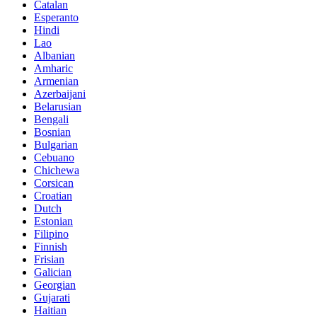
Catalan
Esperanto
Hindi
Lao
Albanian
Amharic
Armenian
Azerbaijani
Belarusian
Bengali
Bosnian
Bulgarian
Cebuano
Chichewa
Corsican
Croatian
Dutch
Estonian
Filipino
Finnish
Frisian
Galician
Georgian
Gujarati
Haitian