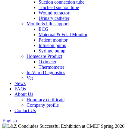
Suction connection tube
Tracheal suction tube
Wound retractor
Urinary catheter
Monitor&Life support
ECG
Maternal & Fetal Monitor
Patient monitor
Infusion pump
Syringe pump
Homecare Product
Oximeter
Thermometer
In-Vitro Diagnostics
Vet
News
FAQs
About Us
Honorary certificate
Company profile
Contact Us
English