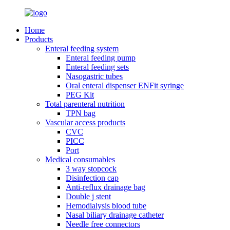
Home
Products
Enteral feeding system
Enteral feeding pump
Enteral feeding sets
Nasogastric tubes
Oral enteral dispenser ENFit syringe
PEG Kit
Total parenteral nutrition
TPN bag
Vascular access products
CVC
PICC
Port
Medical consumables
3 way stopcock
Disinfection cap
Anti-reflux drainage bag
Double j stent
Hemodialysis blood tube
Nasal biliary drainage catheter
Needle free connectors