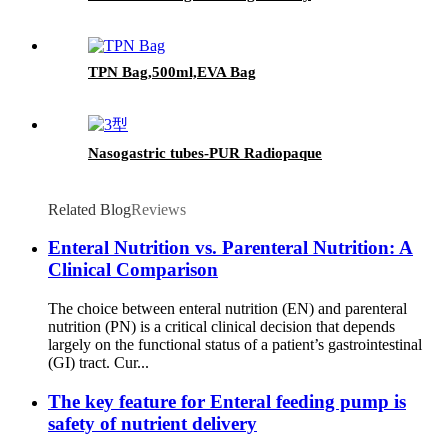
TPN Bag,500ml,EVA Bag
Nasogastric tubes-PUR Radiopaque
Related Blog
Reviews
Enteral Nutrition vs. Parenteral Nutrition: A
Clinical Comparison
The choice between enteral nutrition (EN) and parenteral
nutrition (PN) is a critical clinical decision that depends
largely on the functional status of a patient’s gastrointestinal
(GI) tract. Cur...
The key feature for Enteral feeding pump is
safety of nutrient delivery