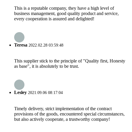
This is a reputable company, they have a high level of
business management, good quality product and service,
every cooperation is assured and delighted!
Teresa
2022.02.28 03:59:48
This supplier stick to the principle of "Quality first, Honesty
as base", it is absolutely to be trust.
Lesley
2021.09.06 08:17:04
Timely delivery, strict implementation of the contract
provisions of the goods, encountered special circumstances,
but also actively cooperate, a trustworthy company!