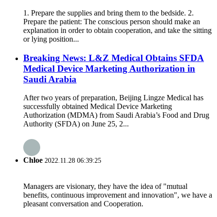
1. Prepare the supplies and bring them to the bedside. 2.
Prepare the patient: The conscious person should make an
explanation in order to obtain cooperation, and take the sitting
or lying position...
Breaking News: L&Z Medical Obtains SFDA
Medical Device Marketing Authorization in
Saudi Arabia
After two years of preparation, Beijing Lingze Medical has
successfully obtained Medical Device Marketing
Authorization (MDMA) from Saudi Arabia’s Food and Drug
Authority (SFDA) on June 25, 2...
Chloe
2022.11.28 06:39:25
Managers are visionary, they have the idea of "mutual
benefits, continuous improvement and innovation", we have a
pleasant conversation and Cooperation.