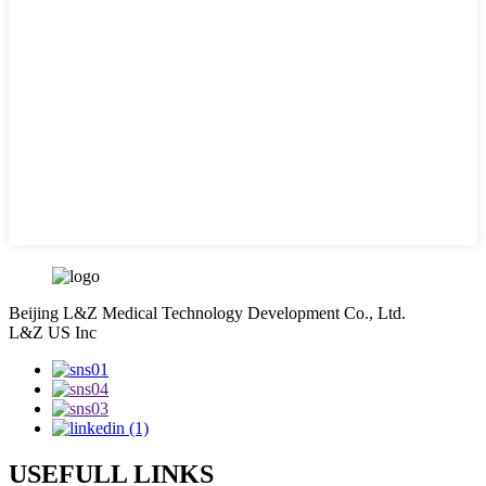
Beijing L&Z Medical Technology Development Co., Ltd.
L&Z US Inc
USEFULL LINKS