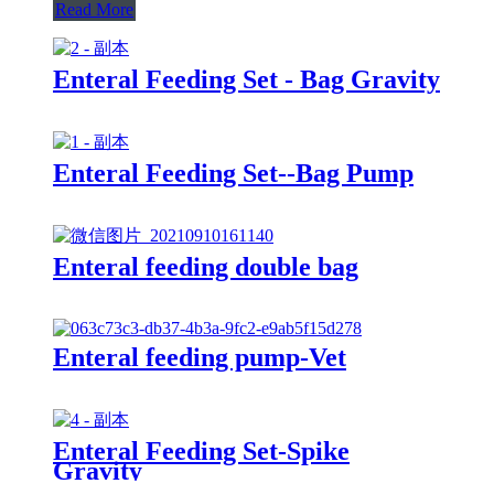
Read More
Enteral Feeding Set - Bag Gravity
Enteral Feeding Set--Bag Pump
Enteral feeding double bag
Enteral feeding pump-Vet
Enteral Feeding Set-Spike
Gravity