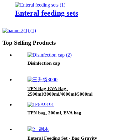
Enteral feeding sets
Top Selling Products
Disinfection cap
TPN Bag-EVA Bag-
2500ml/3000ml/4000ml/5000ml
TPN bag, 200ml, EVA bag
Enteral Feeding Set - Bag Gravity