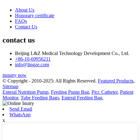
About Us
Honorary certificate
FAQs
Contact Us
contact us
Beijing L&Z Medical Technology Development Co., Ltd.
+86-10-69956211
info@lingze.com
inquiry now
© Copyright - 2010-2025: All Rights Reserved.
Featured Products
,
Sitemap
Enteral Nutrition Pump
,
Feeding Pump Bag
,
Picc Catheter
,
Patient
Monitor
,
Tube Feeding Bags
,
Enteral Feeding Bag
,
Send Email
WhatsApp
x