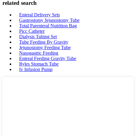
related search
Enteral Delivery Sets
Gastrostomy Jejunostomy Tube
Total Parenteral Nutrition Bag
Picc Catheter
Dialysis Tubing Set
Tube Feeding By Gravity
Jejunostomy Feeding Tube
Nasogastric Feeding
Enteral Feeding Gravity Tube
Ryles Stomach Tube
Iv Infusion Pump