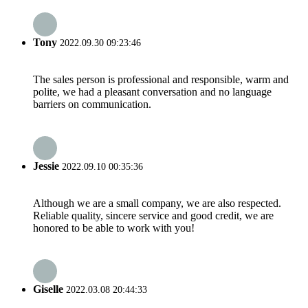
Tony
2022.09.30 09:23:46
The sales person is professional and responsible, warm and
polite, we had a pleasant conversation and no language
barriers on communication.
Jessie
2022.09.10 00:35:36
Although we are a small company, we are also respected.
Reliable quality, sincere service and good credit, we are
honored to be able to work with you!
Giselle
2022.03.08 20:44:33