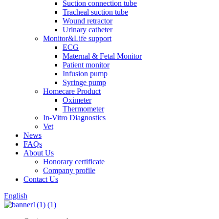
Suction connection tube
Tracheal suction tube
Wound retractor
Urinary catheter
Monitor&Life support
ECG
Maternal & Fetal Monitor
Patient monitor
Infusion pump
Syringe pump
Homecare Product
Oximeter
Thermometer
In-Vitro Diagnostics
Vet
News
FAQs
About Us
Honorary certificate
Company profile
Contact Us
English