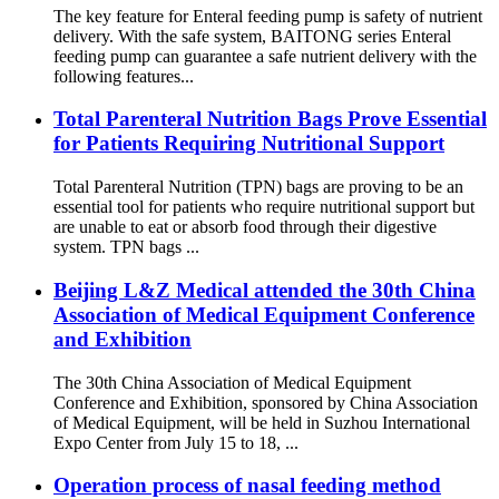
The key feature for Enteral feeding pump is safety of nutrient
delivery. With the safe system, BAITONG series Enteral
feeding pump can guarantee a safe nutrient delivery with the
following features...
Total Parenteral Nutrition Bags Prove Essential
for Patients Requiring Nutritional Support
Total Parenteral Nutrition (TPN) bags are proving to be an
essential tool for patients who require nutritional support but
are unable to eat or absorb food through their digestive
system. TPN bags ...
Beijing L&Z Medical attended the 30th China
Association of Medical Equipment Conference
and Exhibition
The 30th China Association of Medical Equipment
Conference and Exhibition, sponsored by China Association
of Medical Equipment, will be held in Suzhou International
Expo Center from July 15 to 18, ...
Operation process of nasal feeding method