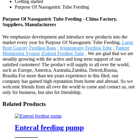
Getting started
Purpose Of Nasogastric Tube Feeding
Purpose Of Nasogastric Tube Feeding - China Factory,
Suppliers, Manufacturers
We emphasize development and introduce new products into the
market every year for Purpose Of Nasogastric Tube Feeding,
Large
Bore Gravity Feeding Bags
,
Jejunostomy Feeding Tube
,
Patient
Monitoring System
,
Enteral Feeding Tube
. We are glad that we are
steadily growing with the active and long term support of our
satisfied customers! The product will supply to all over the world,
such as Europe, America, Australia,Zambia, Detroit,Russia,
Brasilia.For more than ten years experience in this filed, our
company has gained high reputation from home and abroad. So we
welcome friends from all over the world to come and contact us, not
only for business, but also for friendship.
Related Products
Enteral feeding pump