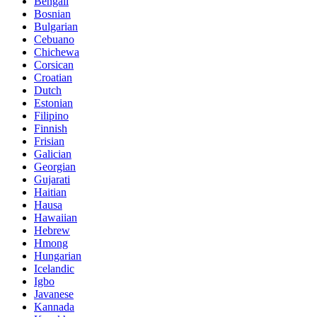
Bengali
Bosnian
Bulgarian
Cebuano
Chichewa
Corsican
Croatian
Dutch
Estonian
Filipino
Finnish
Frisian
Galician
Georgian
Gujarati
Haitian
Hausa
Hawaiian
Hebrew
Hmong
Hungarian
Icelandic
Igbo
Javanese
Kannada