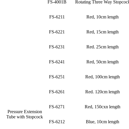
FS-4001B
Rotating Three Way Stopcoc
FS-6211
Red, 10cm length
FS-6221
Red, 15cm length
FS-6231
Red. 25cm length
FS-6241
Red, 50cm length
FS-6251
Red, 100cm length
FS-6261
Red. 120cm length
FS-6271
Red, 150cxn length
Pressure Extension
Tube with Stopcock
FS-6212
Blue, 10cm length