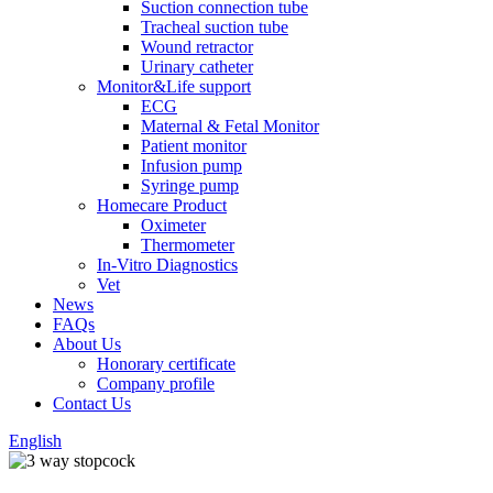
Suction connection tube
Tracheal suction tube
Wound retractor
Urinary catheter
Monitor&Life support
ECG
Maternal & Fetal Monitor
Patient monitor
Infusion pump
Syringe pump
Homecare Product
Oximeter
Thermometer
In-Vitro Diagnostics
Vet
News
FAQs
About Us
Honorary certificate
Company profile
Contact Us
English