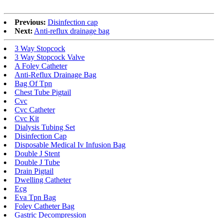
Previous:
Disinfection cap
Next:
Anti-reflux drainage bag
3 Way Stopcock
3 Way Stopcock Valve
A Foley Catheter
Anti-Reflux Drainage Bag
Bag Of Tpn
Chest Tube Pigtail
Cvc
Cvc Catheter
Cvc Kit
Dialysis Tubing Set
Disinfection Cap
Disposable Medical Iv Infusion Bag
Double J Stent
Double J Tube
Drain Pigtail
Dwelling Catheter
Ecg
Eva Tpn Bag
Foley Catheter Bag
Gastric Decompression