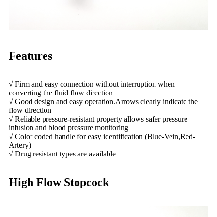
Features
√ Firm and easy connection without interruption when
converting the fluid flow direction
√ Good design and easy operation.Arrows clearly indicate the
flow direction
√ Reliable pressure-resistant property allows safer pressure
infusion and blood pressure monitoring
√ Color coded handle for easy identification (Blue-Vein,Red-
Artery)
√ Drug resistant types are available
High Flow Stopcock