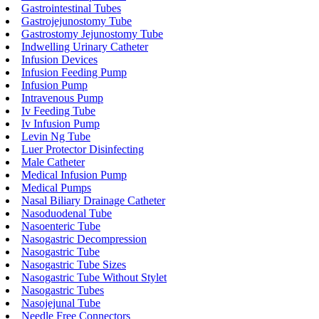
Gastrointestinal Tubes
Gastrojejunostomy Tube
Gastrostomy Jejunostomy Tube
Indwelling Urinary Catheter
Infusion Devices
Infusion Feeding Pump
Infusion Pump
Intravenous Pump
Iv Feeding Tube
Iv Infusion Pump
Levin Ng Tube
Luer Protector Disinfecting
Male Catheter
Medical Infusion Pump
Medical Pumps
Nasal Biliary Drainage Catheter
Nasoduodenal Tube
Nasoenteric Tube
Nasogastric Decompression
Nasogastric Tube
Nasogastric Tube Sizes
Nasogastric Tube Without Stylet
Nasogastric Tubes
Nasojejunal Tube
Needle Free Connectors