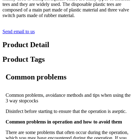
tees and they are widely used. The disposable plastic tees are
composed of a main part made of plastic material and three valve
switch parts made of rubber material.
Send email to us
Product Detail
Product Tags
Common problems
Common problems, avoidance methods and tips when using the
3 way stopcocks
Disinfect before starting to ensure that the operation is aseptic.
Common problems in operation and how to avoid them
There are some problems that often occur during the operation,
which you may have encountered during the operation. If you