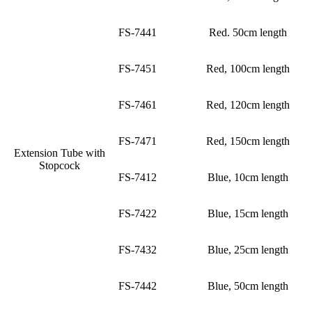
FS-7441
Red. 50cm length
FS-7451
Red, 100cm length
FS-7461
Red, 120cm length
FS-7471
Red, 150cm length
Extension Tube with
Stopcock
FS-7412
Blue, 10cm length
FS-7422
Blue, 15cm length
FS-7432
Blue, 25cm length
FS-7442
Blue, 50cm length