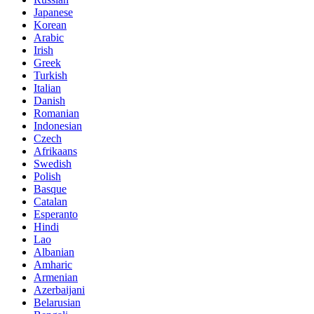
Japanese
Korean
Arabic
Irish
Greek
Turkish
Italian
Danish
Romanian
Indonesian
Czech
Afrikaans
Swedish
Polish
Basque
Catalan
Esperanto
Hindi
Lao
Albanian
Amharic
Armenian
Azerbaijani
Belarusian