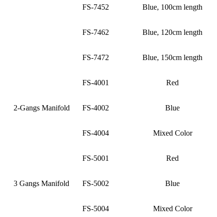
FS-7452
Blue, 100cm length
FS-7462
Blue, 120cm length
FS-7472
Blue, 150cm length
FS-4001
Red
2-Gangs Manifold
FS-4002
Blue
FS-4004
Mixed Color
FS-5001
Red
3 Gangs Manifold
FS-5002
Blue
FS-5004
Mixed Color