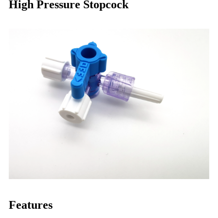
High Pressure Stopcock
Features