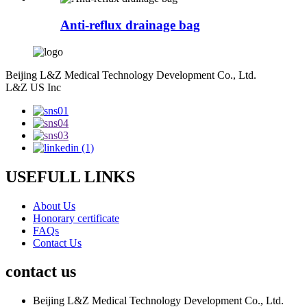
Anti-reflux drainage bag
Beijing L&Z Medical Technology Development Co., Ltd.
L&Z US Inc
USEFULL LINKS
About Us
Honorary certificate
FAQs
Contact Us
contact us
Beijing L&Z Medical Technology Development Co., Ltd.