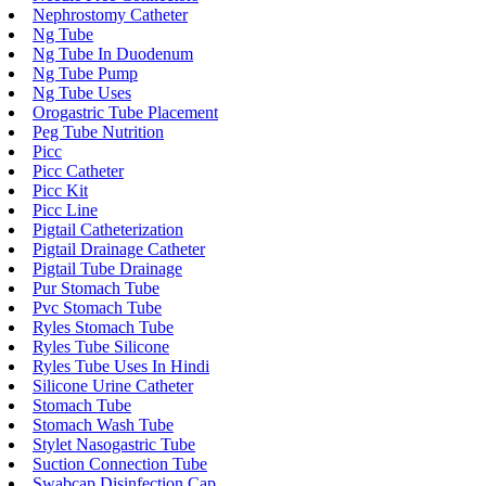
Nephrostomy Catheter
Ng Tube
Ng Tube In Duodenum
Ng Tube Pump
Ng Tube Uses
Orogastric Tube Placement
Peg Tube Nutrition
Picc
Picc Catheter
Picc Kit
Picc Line
Pigtail Catheterization
Pigtail Drainage Catheter
Pigtail Tube Drainage
Pur Stomach Tube
Pvc Stomach Tube
Ryles Stomach Tube
Ryles Tube Silicone
Ryles Tube Uses In Hindi
Silicone Urine Catheter
Stomach Tube
Stomach Wash Tube
Stylet Nasogastric Tube
Suction Connection Tube
Swabcap Disinfection Cap