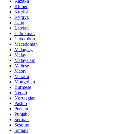
Kazakh
Khmer
Kurdish
Kyrgyz
Latin
Latvian
Lithuanian
Luxembou..
Macedonian
Malagasy
Malay
Malayalam
Maltese
Maori
Marathi
Mongolian
Burmese
Nepali
Norwegian
Pashto
Persian
Punjabi
Serbian
Sesotho
Sinhala