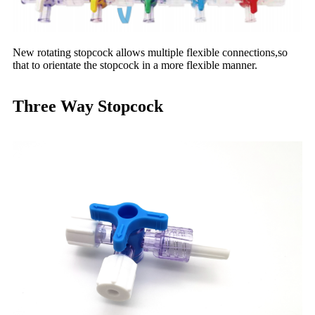
New rotating stopcock allows multiple flexible connections,so
that to orientate the stopcock in a more flexible manner.
Three Way Stopcock