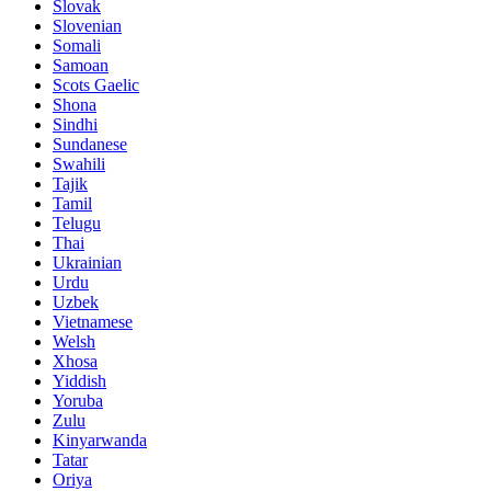
Slovak
Slovenian
Somali
Samoan
Scots Gaelic
Shona
Sindhi
Sundanese
Swahili
Tajik
Tamil
Telugu
Thai
Ukrainian
Urdu
Uzbek
Vietnamese
Welsh
Xhosa
Yiddish
Yoruba
Zulu
Kinyarwanda
Tatar
Oriya