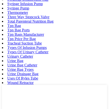
Syringe Infusion Pump
Syringe Pump
Thermometer
Three Way Stopcock Valve
Total Parenteral Nutrition Bag
Tpn Bag
Tpn Bag Ports
Tpn Bags Manufacturer
Tpn Price Per Bag
Tracheal Suction Tube
Types Of Infusion Pumps
Types Of Urinary Catheter
Urinary Catheter
Urine Bag
Urine Bag Catheter
Urine Bag Types
Urine Drainage Bag
Uses Of Ryles Tube
Wound Retractor