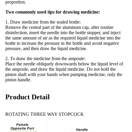
proportion.
Two commonly used tips for drawing medicine:
1. Draw medicine from the sealed bottle:
Remove the central part of the aluminum cap, after routine
disinfection, insert the needle into the bottle stopper, and inject
the same amount of air as the required liquid medicine into the
bottle to increase the pressure in the bottle and avoid negative
pressure, and then draw the liquid medicine.
2. To draw the medicine from the ampoule:
Place the needle obliquely downwards below the liquid level of
the ampoule, and draw the liquid medicine. Do not hold the
piston shaft with your hands when pumping medicine, only the
piston handle.
Product Detail
ROTATING THREE WAY STOPCOCK