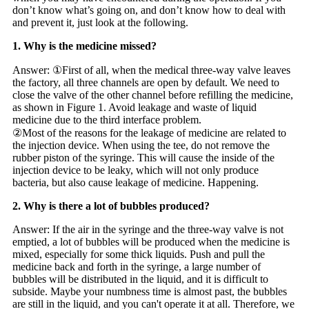
don’t know what’s going on, and don’t know how to deal with
and prevent it, just look at the following.
1. Why is the medicine missed?
Answer: ①First of all, when the medical three-way valve leaves
the factory, all three channels are open by default. We need to
close the valve of the other channel before refilling the medicine,
as shown in Figure 1. Avoid leakage and waste of liquid
medicine due to the third interface problem.
②Most of the reasons for the leakage of medicine are related to
the injection device. When using the tee, do not remove the
rubber piston of the syringe. This will cause the inside of the
injection device to be leaky, which will not only produce
bacteria, but also cause leakage of medicine. Happening.
2. Why is there a lot of bubbles produced?
Answer: If the air in the syringe and the three-way valve is not
emptied, a lot of bubbles will be produced when the medicine is
mixed, especially for some thick liquids. Push and pull the
medicine back and forth in the syringe, a large number of
bubbles will be distributed in the liquid, and it is difficult to
subside. Maybe your numbness time is almost past, the bubbles
are still in the liquid, and you can't operate it at all. Therefore, we