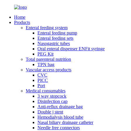
Home
Products
Enteral feeding system
Enteral feeding pump
Enteral feeding sets
Nasogastric tubes
Oral enteral dispenser ENFit syringe
PEG Kit
Total parenteral nutrition
TPN bag
Vascular access products
CVC
PICC
Port
Medical consumables
3 way stopcock
Disinfection cap
Anti-reflux drainage bag
Double j stent
Hemodialysis blood tube
Nasal biliary drainage catheter
Needle free connectors