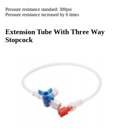
Pressure resistance standard: 300psi
Pressure resistance increased by 6 times
Extension Tube With Three Way
Stopcock