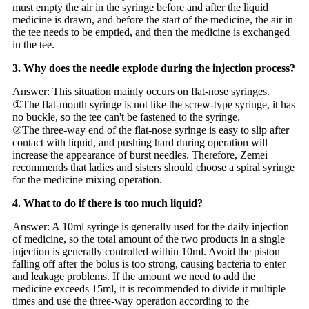
must empty the air in the syringe before and after the liquid
medicine is drawn, and before the start of the medicine, the air in
the tee needs to be emptied, and then the medicine is exchanged
in the tee.
3. Why does the needle explode during the injection process?
Answer: This situation mainly occurs on flat-nose syringes.
①The flat-mouth syringe is not like the screw-type syringe, it has
no buckle, so the tee can't be fastened to the syringe.
②The three-way end of the flat-nose syringe is easy to slip after
contact with liquid, and pushing hard during operation will
increase the appearance of burst needles. Therefore, Zemei
recommends that ladies and sisters should choose a spiral syringe
for the medicine mixing operation.
4. What to do if there is too much liquid?
Answer: A 10ml syringe is generally used for the daily injection
of medicine, so the total amount of the two products in a single
injection is generally controlled within 10ml. Avoid the piston
falling off after the bolus is too strong, causing bacteria to enter
and leakage problems. If the amount we need to add the
medicine exceeds 15ml, it is recommended to divide it multiple
times and use the three-way operation according to the