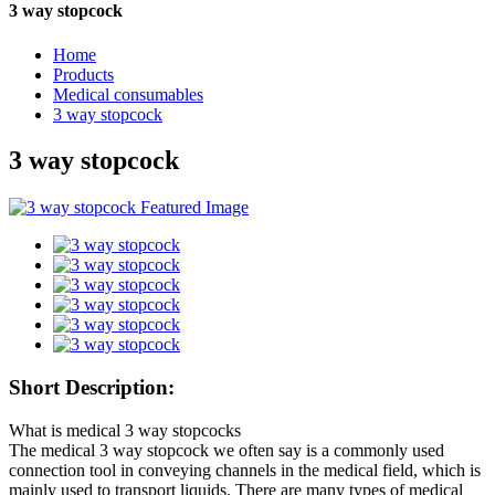
3 way stopcock
Home
Products
Medical consumables
3 way stopcock
3 way stopcock
Short Description:
What is medical 3 way stopcocks
The medical 3 way stopcock we often say is a commonly used
connection tool in conveying channels in the medical field, which is
mainly used to transport liquids. There are many types of medical