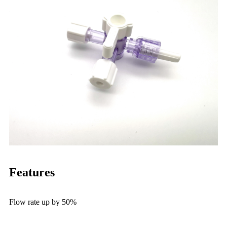
Features
Flow rate up by 50%