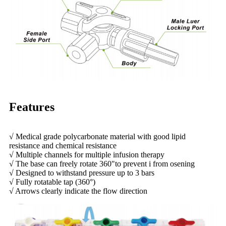
Features
√ Medical grade polycarbonate material with good lipid
resistance and chemical resistance
√ Multiple channels for multiple infusion therapy
√ The base can freely rotate 360"to prevent i from osening
√ Designed to withstand pressure up to 3 bars
√ Fully rotatable tap (360°)
√ Arrows clearly indicate the flow direction