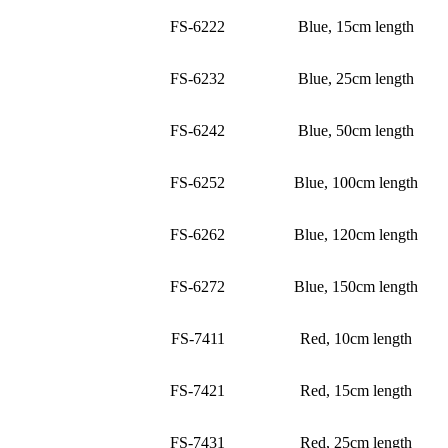
FS-6222
Blue, 15cm length
FS-6232
Blue, 25cm length
FS-6242
Blue, 50cm length
FS-6252
Blue, 100cm length
FS-6262
Blue, 120cm length
FS-6272
Blue, 150cm length
FS-7411
Red, 10cm length
FS-7421
Red, 15cm length
FS-7431
Red, 25cm length