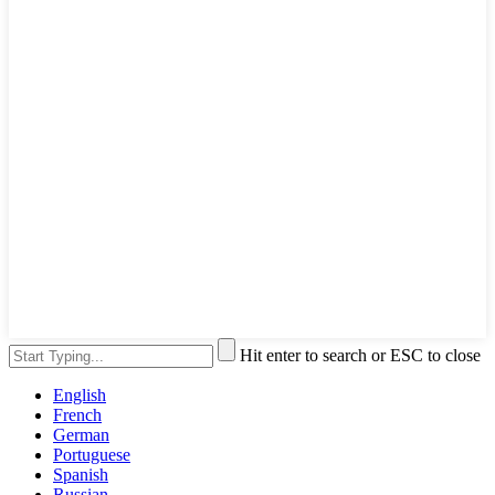
Hit enter to search or ESC to close
English
French
German
Portuguese
Spanish
Russian