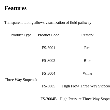
Features
Transparent tubing allows visualization of fluid pathway
Product Type
Product Code
Remark
FS-3001
Red
FS-3002
Blue
FS-3004
White
Three Way Stopcock
FS-3005
High Flow Three Way Stopco
FS-3004B
High Pressure Three Way Stopc