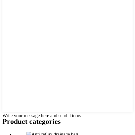
Write your message here and send it to us
Product
categories