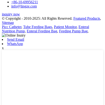
+86-10-69956211
info@lingze.com
inquiry now
© Copyright - 2010-2025: All Rights Reserved.
Featured Products
,
Sitemap
Picc Catheter
,
Tube Feeding Bags
,
Patient Monitor
,
Enteral
Nutrition Pump
,
Enteral Feeding Bag
,
Feeding Pump Bag
,
Send Email
WhatsApp
x